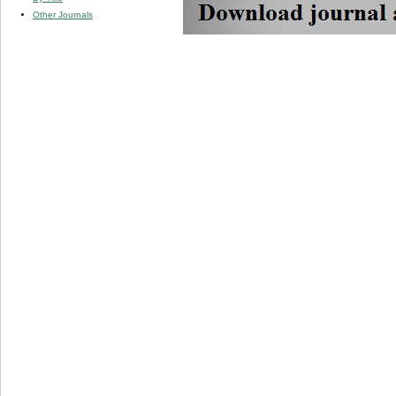
Other Journals