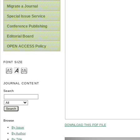
Migrate a Journal
Special Issue Service
Conference Publishing
Editorial Board
OPEN ACCESS Policy
FONT SIZE
JOURNAL CONTENT
Search
Browse
DOWNLOAD THIS PDF FILE
By Issue
By Author
By Title