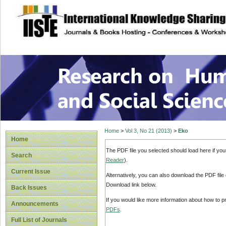
site description
Research on Human
Home
>
Vol 3, No 21 (2013)
>
Eko
Home
The PDF file you selected should load here if yo
Search
Reader
).
Current Issue
Alternatively, you can also download the PDF file
Download link below.
Back Issues
If you would like more information about how to 
Announcements
PDFs
.
Full List of Journals