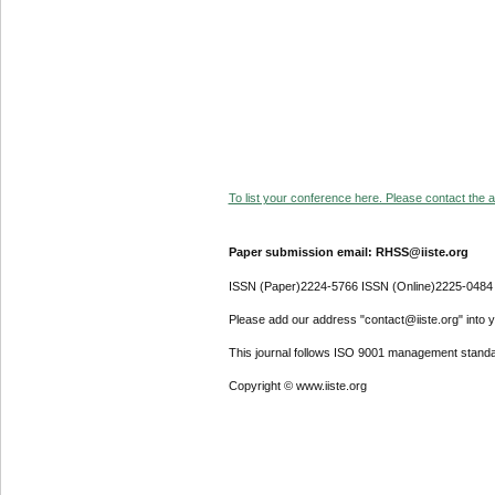
To list your conference here. Please contact the ad
Paper submission email: RHSS@iiste.org
ISSN (Paper)2224-5766 ISSN (Online)2225-0484
Please add our address "contact@iiste.org" into yo
This journal follows ISO 9001 management standa
Copyright © www.iiste.org