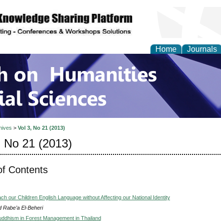
Home
Journals
 on Humanities and Soc
hives
>
Vol 3, No 21 (2013)
, No 21 (2013)
of Contents
h our Children English Language without Affecting our National Identity
 Rabe’a El-Beheri
ddhism in Forest Management in Thailand