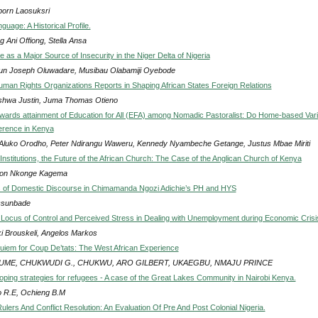
porn Laosuksri
guage: A Historical Profile.
g Ani Offiong, Stella Ansa
 as a Major Source of Insecurity in the Niger Delta of Nigeria
un Joseph Oluwadare, Musibau Olabamiji Oyebode
uman Rights Organizations Reports in Shaping African States Foreign Relations
hwa Justin, Juma Thomas Otieno
wards attainment of Education for All (EFA) among Nomadic Pastoralist: Do Home-based Var
erence in Kenya
Aluko Orodho, Peter Ndirangu Waweru, Kennedy Nyambeche Getange, Justus Mbae Miriti
Institutions, the Future of the African Church: The Case of the Anglican Church of Kenya
son Nkonge Kagema
s of Domestic Discourse in Chimamanda Ngozi Adichie’s PH and HYS
Osunbade
 Locus of Control and Perceived Stress in Dealing with Unemployment during Economic Crisi
ki Brouskeli, Angelos Markos
uiem for Coup De’tats: The West African Experience
UME, CHUKWUDI G., CHUKWU, ARO GILBERT, UKAEGBU, NMAJU PRINCE
coping strategies for refugees - A case of the Great Lakes Community in Nairobi Kenya.
 R.E, Ochieng B.M
Rulers And Conflict Resolution: An Evaluation Of Pre And Post Colonial Nigeria.