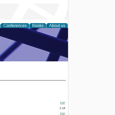
Conferences
Books
About us
ial Sciences
PDF
1-14
PDF