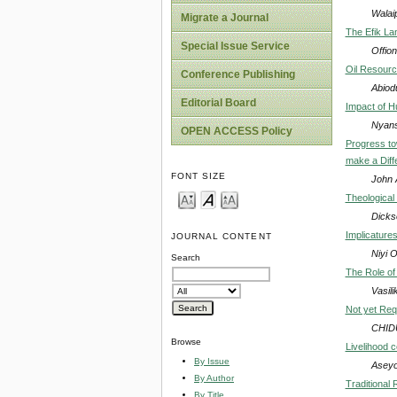
Walai
Migrate a Journal
The Efik Lan
Special Issue Service
Offion
Oil Resource
Conference Publishing
Abiod
Editorial Board
Impact of H
Nyans
OPEN ACCESS Policy
Progress to
make a Diff
FONT SIZE
John 
Theological 
Dick
Implicature
JOURNAL CONTENT
Niyi 
Search
The Role of
Vasili
Not yet Req
CHID
Browse
Livelihood 
By Issue
Aseyo
By Author
Traditional 
By Title