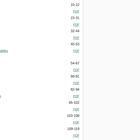
15-22
PDF
23-31
PDF
32-44
PDF
45-53
iables
PDF
54-67
PDF
68-81
PDF
82-94
s
PDF
95-102
PDF
103-108
PDF
109-119
PDF