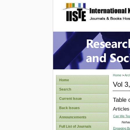
site description
Research
Home
>
Arc
Home
Vol 3
Search
Table 
Current Issue
Back Issues
Articles
Can We Teac
Announcements
Nehad
Full List of Journals
Engaging Bu