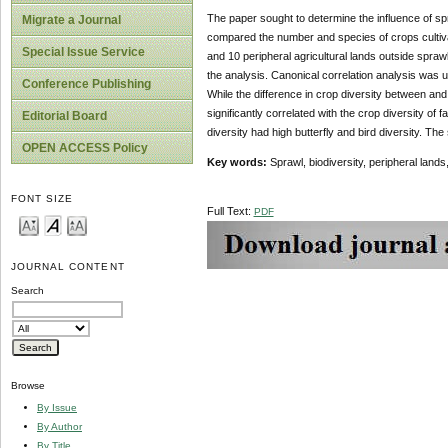
The paper sought to determine the influence of spr
Migrate a Journal
compared the number and species of crops cultivat
Special Issue Service
and 10 peripheral agricultural lands outside spra
the analysis. Canonical correlation analysis was u
Conference Publishing
While the difference in crop diversity between an
significantly correlated with the crop diversity of
Editorial Board
diversity had high butterfly and bird diversity. The 
OPEN ACCESS Policy
Key words:
Sprawl, biodiversity, peripheral land
FONT SIZE
Full Text:
PDF
JOURNAL CONTENT
Search
Browse
By Issue
By Author
By Title