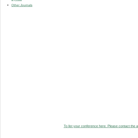
Other Journals
To list your conference here. Please contact the ad