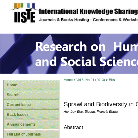
site description
Research on Human
Home
>
Vol 3, No 21 (2013)
>
Eko
Home
Search
Sprawl and Biodiversity in 
Current Issue
Atu, Joy Eko, Bisong, Francis Ebuta
Back Issues
Announcements
Abstract
Full List of Journals