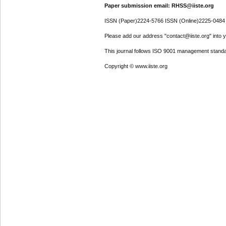
Paper submission email: RHSS@iiste.org
ISSN (Paper)2224-5766 ISSN (Online)2225-0484
Please add our address "contact@iiste.org" into yo
This journal follows ISO 9001 management standa
Copyright © www.iiste.org