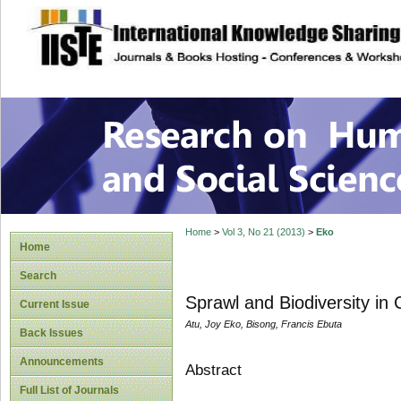
site description
Research on Human
Home
>
Vol 3, No 21 (2013)
>
Eko
Home
Search
Sprawl and Biodiversity in 
Current Issue
Atu, Joy Eko, Bisong, Francis Ebuta
Back Issues
Announcements
Abstract
Full List of Journals