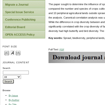
The paper sought to determine the influence of spr
Migrate a Journal
compared the number and species of crops cultivat
Special Issue Service
and 10 peripheral agricultural lands outside spra
the analysis. Canonical correlation analysis was u
Conference Publishing
While the difference in crop diversity between an
significantly correlated with the crop diversity of
Editorial Board
diversity had high butterfly and bird diversity. The 
OPEN ACCESS Policy
Key words:
Sprawl, biodiversity, peripheral land
FONT SIZE
Full Text:
PDF
JOURNAL CONTENT
Search
Browse
By Issue
By Author
By Title