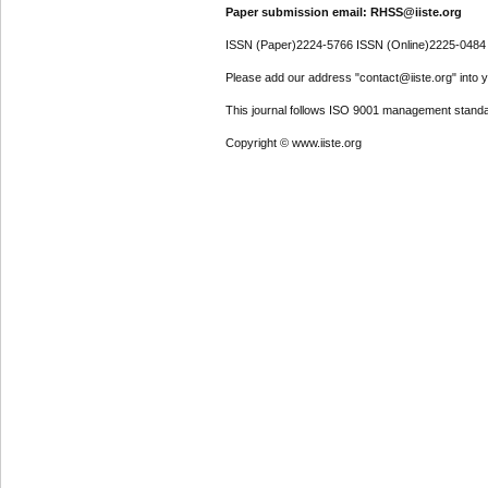
Paper submission email: RHSS@iiste.org
ISSN (Paper)2224-5766 ISSN (Online)2225-0484
Please add our address "contact@iiste.org" into yo
This journal follows ISO 9001 management standa
Copyright © www.iiste.org