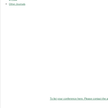
Other Journals
To list your conference here. Please contact the ad