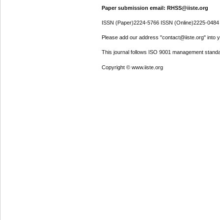
Paper submission email: RHSS@iiste.org
ISSN (Paper)2224-5766 ISSN (Online)2225-0484
Please add our address "contact@iiste.org" into yo
This journal follows ISO 9001 management standa
Copyright © www.iiste.org