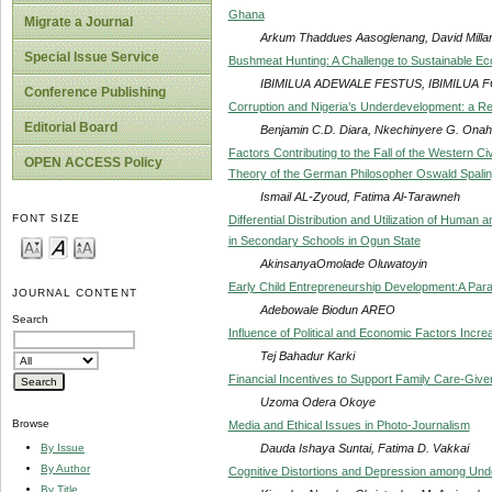
Ghana
Migrate a Journal
Arkum Thaddues Aasoglenang, David Millar,
Special Issue Service
Bushmeat Hunting: A Challenge to Sustainable Ec
IBIMILUA ADEWALE FESTUS, IBIMILUA
Conference Publishing
Corruption and Nigeria’s Underdevelopment: a Re
Editorial Board
Benjamin C.D. Diara, Nkechinyere G. Onah
Factors Contributing to the Fall of the Western Civ
OPEN ACCESS Policy
Theory of the German Philosopher Oswald Spalin
Ismail AL-Zyoud, Fatima Al-Tarawneh
FONT SIZE
Differential Distribution and Utilization of Hum
in Secondary Schools in Ogun State
AkinsanyaOmolade Oluwatoyin
Early Child Entrepreneurship Development:A Par
JOURNAL CONTENT
Adebowale Biodun AREO
Search
Influence of Political and Economic Factors Incre
Tej Bahadur Karki
Financial Incentives to Support Family Care-Givers
Uzoma Odera Okoye
Browse
Media and Ethical Issues in Photo-Journalism
Dauda Ishaya Suntai, Fatima D. Vakkai
By Issue
By Author
Cognitive Distortions and Depression among Und
By Title