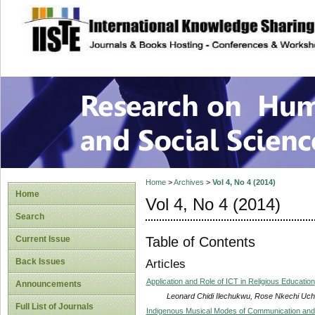
site description
Research on Human
Home
>
Archives
>
Vol 4, No 4 (2014)
Home
Vol 4, No 4 (2014)
Search
Table of Contents
Current Issue
Back Issues
Articles
Application and Role of ICT in Religious Education
Announcements
Leonard Chidi Ilechukwu, Rose Nkechi Uc
Full List of Journals
Indigenous Musical Modes of Communication and 