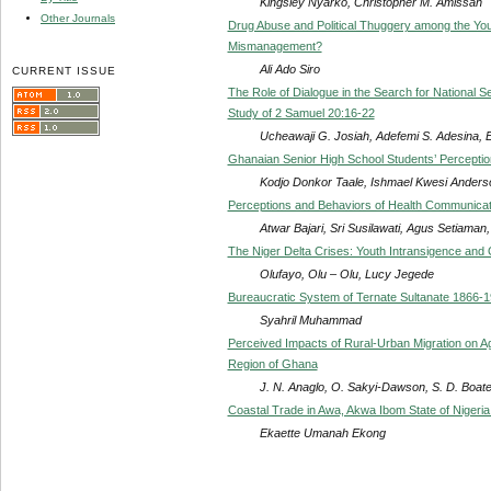
Kingsley Nyarko, Christopher M. Amissah
Other Journals
Drug Abuse and Political Thuggery among the Yout
Mismanagement?
Ali Ado Siro
CURRENT ISSUE
The Role of Dialogue in the Search for National
Study of 2 Samuel 20:16-22
Ucheawaji G. Josiah, Adefemi S. Adesina, 
Ghanaian Senior High School Students’ Perceptio
Kodjo Donkor Taale, Ishmael Kwesi Anders
Perceptions and Behaviors of Health Communicat
Atwar Bajari, Sri Susilawati, Agus Setiaman,
The Niger Delta Crises: Youth Intransigence and O
Olufayo, Olu – Olu, Lucy Jegede
Bureaucratic System of Ternate Sultanate 1866-
Syahril Muhammad
Perceived Impacts of Rural-Urban Migration on Agr
Region of Ghana
J. N. Anaglo, O. Sakyi-Dawson, S. D. Boa
Coastal Trade in Awa, Akwa Ibom State of Nigeri
Ekaette Umanah Ekong