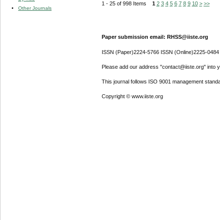
1 - 25 of 998 Items
1
2
3
4
5
6
7
8
9
10
>
>>
Other Journals
Paper submission email: RHSS@iiste.org
ISSN (Paper)2224-5766 ISSN (Online)2225-0484
Please add our address "contact@iiste.org" into yo
This journal follows ISO 9001 management standa
Copyright © www.iiste.org