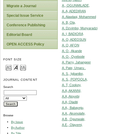
A., OGUNMILADE,
Migrate a Journal
A. A, ADEDIRAN
Special Issue Service
A. Alawlaqi, Mohammed
A. B, Ola,
Conference Publishing
A. Dzvimbo, Munyaradzi
A. I, BADIORA
Editorial Board
A. O, ADEOSUN
OPEN ACCESS Policy
A. O, AFON
A. O., Akande
A. O., Oyebode
FONT SIZE
A. Parry, Jahangeer
A. Pate, Umaru .
A. S., Igbanibo,
A. S., POPOOLA,
JOURNAL CONTENT
A. T, Cookey,
Search
A.A, AKANNI,
A.A, Atoyebi
A.A, Oladiti
A.A,, Babayeju,
A.A., Akomolafe,
Browse
A.B., Ogunwale,
By Issue
A.E., Olayemi,
By Author
By Title