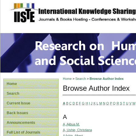
site description
Research on Human
Home
>
Search
>
Browse Author Index
Home
Browse Author Index
Search
Current Issue
A
B
C
D
E
F
G
H
I
J
K
L
M
N
O
P
Q
R
S
T
U
V
W
Back Issues
A
Announcements
A, Ajibua M.
A, Ushie, Christiana
Full List of Journals
A Arhin, Albert