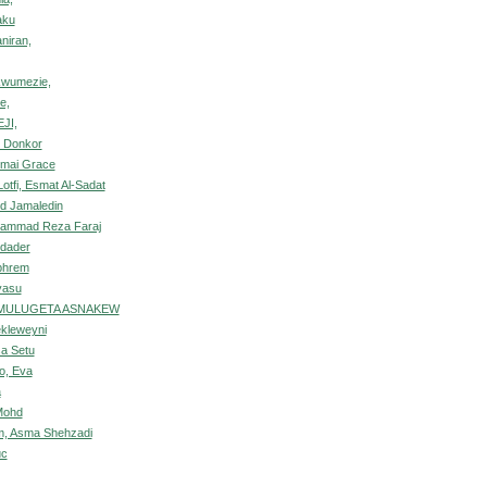
aku
niran,
kwumezie,
e,
JI,
o Donkor
mai Grace
otfi, Esmat Al-Sadat
ed Jamaledin
ohammad Reza Faraj
edader
phrem
yasu
 MULUGETA ASNAKEW
kleweyni
a Setu
o, Eva
a
 Mohd
m, Asma Shehzadi
uc