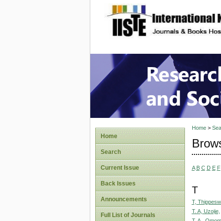
site description
Research
Home
>
Sea
Home
Brows
Search
Current Issue
A
B
C
D
E
F
Back Issues
T
Announcements
T, Thippes
T. A, Uzoije,
Full List of Journals
T. A., Omom