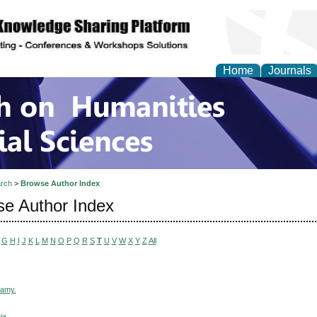
Home
Journals
 on Humanities and Soc
rch
>
Browse Author Index
e Author Index
G
H
I
J
K
L
M
N
O
P
Q
R
S
T
U
V
W
X
Y
Z
All
wamy.
ia,