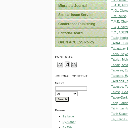
T. A. K, Anz
Migrate a Journal
T. O., Oluwa
Special Issue Service
T.M., Musa,
T.M.E, Chu
Conference Publishing
T.O, Odeyal
T.O., ADEDE
Editorial Board
Taale, Kodj
OPEN ACCESS Policy
TABAT, Jum
Tabatabayi L
Tabibi, Sey
FONT SIZE
Tabrizi, M
Tadele, Ast
Tadesse, E
Tadesse, E
JOURNAL CONTENT
TADESSE,
Search
Tadesse, Te
Tafese, Gos
Tagoe-Dark
Tahir, Farid
Tahir, Izah
Browse
Tahir Salee
By Issue
Tai, Tran D
By Author
By Title