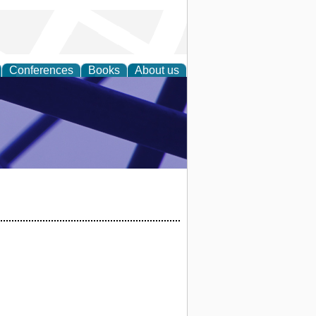
Conferences
Books
About us
ial Sciences