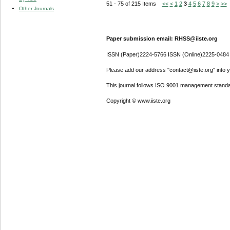
51 - 75 of 215 Items
<<
<
1
2
3
4
5
6
7
8
9
>
>>
Other Journals
Paper submission email: RHSS@iiste.org
ISSN (Paper)2224-5766 ISSN (Online)2225-0484
Please add our address "contact@iiste.org" into yo
This journal follows ISO 9001 management standa
Copyright © www.iiste.org