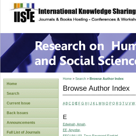
site description
Research on Human
Home
>
Search
>
Browse Author Index
Home
Browse Author Index
Search
Current Issue
A
B
C
D
E
F
G
H
I
J
K
L
M
N
O
P
Q
R
S
T
U
V
W
Back Issues
E
Announcements
Edwinah, Amah,
EE, Anyebe,
Full List of Journals
EEGUNLUSI, Tayo Raymond Ezekiel