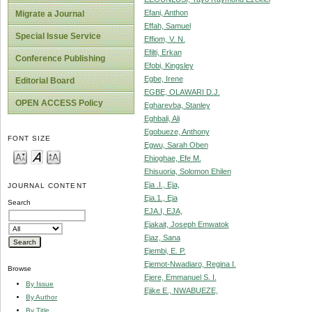
Efani, Anthon
Migrate a Journal
Effah, Samuel
Special Issue Service
Effiom, V. N.
Efilti, Erkan
Conference Publishing
Efobi, Kingsley
Egbe, Irene
Editorial Board
EGBE, OLAWARI D.J.
OPEN ACCESS Policy
Egharevba, Stanley
Eghbali, Ali
Egobueze, Anthony
FONT SIZE
Egwu, Sarah Oben
Ehioghae, Efe M.
Ehisuoria, Solomon Ehilen
Eja .I., Eja,
JOURNAL CONTENT
Eja.1., Eja
Search
EJA.I, EJA,
Ejakait, Joseph Emwatok
Ejaz, Sana
Ejembi, E. P.
Ejemot-Nwadiaro, Regina I.
Browse
Ejere, Emmanuel S. I.
By Issue
Ejike E., NWABUEZE,
By Author
By Title