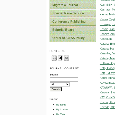
Kasmini H, 
Migrate a Journal
Kasnawi, Mu
Special Issue Service
kassa, Mul
Kassa, Tagl
Conference Publishing
Kassaye, D
Kassie, Asc
Editorial Board
Kassim, Am
OPEN ACCESS Policy
Kassoum, 
Katana, Eri
Katana, Har
FONT SIZE
Katanha, A
Kataria, Man
Kathuri - Og
Kato, Gohei
JOURNAL CONTENT
Katti, Siti W
Search
Kaugi, Epha
Kavita Inda
KAWUWA, S
Kawwami, Af
KAY, ONYE
Browse
Kayani, Alm
By Issue
Kayode, Ok
By Author
By Title