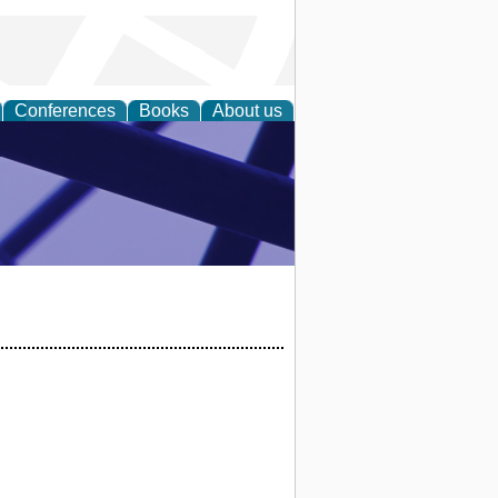
Conferences
Books
About us
ial Sciences