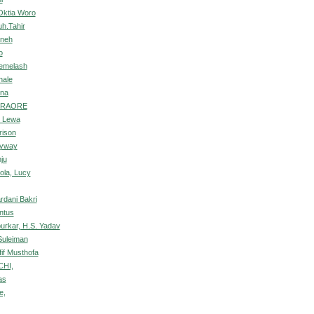
Oktia Woro
h.Tahir
uneh
o
emelash
hale
ina
TRAORE
c Lewa
rison
nyway
ju
ola, Lucy
ardani Bakri
ntus
purkar, H.S. Yadav
uleiman
if Musthofa
CHI,
as
e,