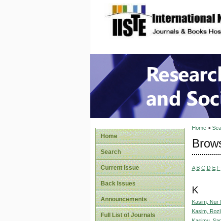
site description
Research
Home
>
Sea
Home
Brows
Search
Current Issue
A
B
C
D
E
F
Back Issues
K
Announcements
Kasim, Nur
Kasim, Rozi
Full List of Journals
Kasimu, San