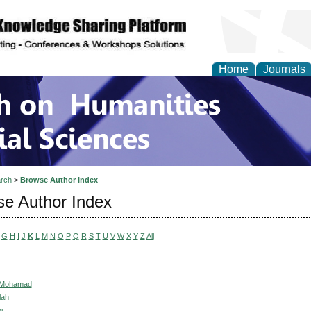
Home
Journals
 on Humanities and Soc
rch
>
Browse Author Index
e Author Index
G
H
I
J
K
L
M
N
O
P
Q
R
S
T
U
V
W
X
Y
Z
All
 Mohamad
lah
i