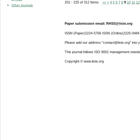
201 - 225 of 312 Items
<<
<
4
5
6
7
8
9
10
11
12
Other Journals
Paper submission email: RHSS@iiste.org
ISSN (Paper)2224-5766 ISSN (Online)2225-0484
Please add our address "contact@iiste.org" into yo
This journal follows ISO 9001 management standa
Copyright © www.iiste.org