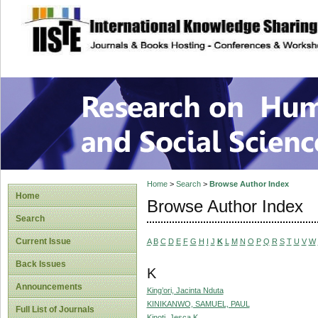
site description
Research on Human
Home
>
Search
>
Browse Author Index
Home
Browse Author Index
Search
Current Issue
A
B
C
D
E
F
G
H
I
J
K
L
M
N
O
P
Q
R
S
T
U
V
W
Back Issues
K
Announcements
King’ori, Jacinta Nduta
KINIKANWO, SAMUEL, PAUL
Full List of Journals
Kinoti, Jesca K.