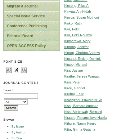
Kinseng, Rilus A.
Migrate a Journal
Kĩnyua, AnnHidah
Special Issue Service
Kinyua, Susan Muthoni
Kioko, Ruth
Conference Publishing
Kioli, Felix
Kioli, Felix Ngunzo
Editorial Board
Kipmerewo, Mary
OPEN ACCESS Policy
Kiprono, Jeniffer
Kiprop, Chelimo Andrew
Kiptanui, Rotich, Dominic
FONT SIZE
Kiptoo, Michael
Kira, Justine
Kirathe, Teresa Wangui.
Kiriri, Peter
JOURNAL CONTENT
Kirori, Gabriel
Search
Kiruthu, Felix
Kisiang’ani, Edward N. W.
Kissi, Barbara Amoako
Kissi-Abrokwah, Bernard
Kitause, Rimamsikwe Habila
Browse
Kithure, Naomi Keeru
By Issue
Kitila, Girma Gutama
By Author
By Title