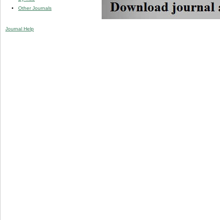
Other Journals
Journal Help