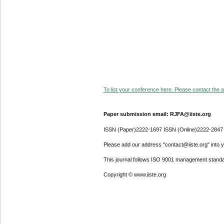
To list your conference here. Please contact the ad
Paper submission email: RJFA@iiste.org
ISSN (Paper)2222-1697 ISSN (Online)2222-2847
Please add our address "contact@iiste.org" into yo
This journal follows ISO 9001 management standa
Copyright © www.iiste.org