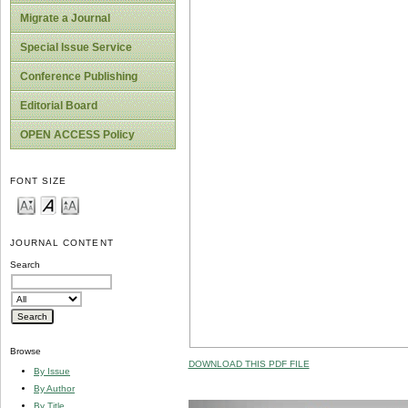
Migrate a Journal
Special Issue Service
Conference Publishing
Editorial Board
OPEN ACCESS Policy
FONT SIZE
JOURNAL CONTENT
Search
Browse
DOWNLOAD THIS PDF FILE
By Issue
By Author
By Title