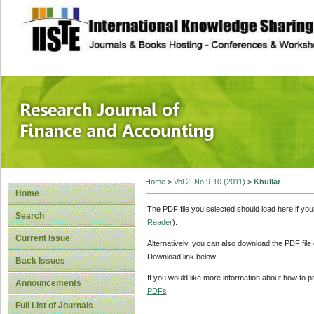
site description
Research Journal 
Home
>
Vol 2, No 9-10 (2011)
>
Khullar
Home
The PDF file you selected should load here if yo
Search
Reader
).
Current Issue
Alternatively, you can also download the PDF file
Download link below.
Back Issues
If you would like more information about how to 
Announcements
PDFs
.
Full List of Journals