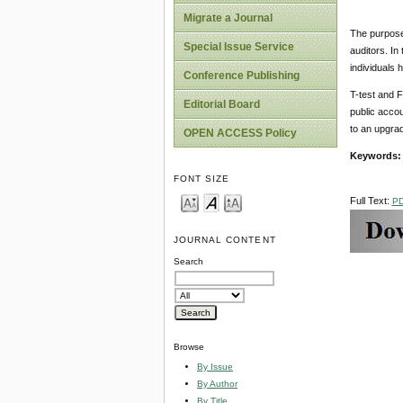
Migrate a Journal
The purpose 
Special Issue Service
auditors. In
individuals
Conference Publishing
T-test and F
Editorial Board
public accou
to an upgrad
OPEN ACCESS Policy
Keywords
FONT SIZE
Full Text:
P
JOURNAL CONTENT
Search
Browse
By Issue
By Author
By Title