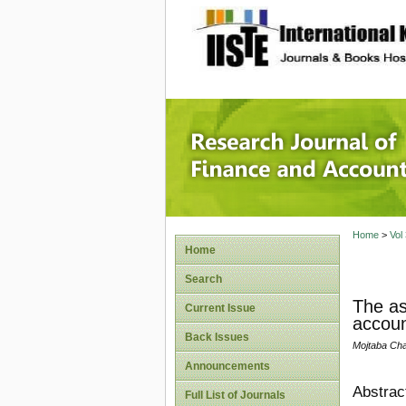
site description
Research
Home
>
Vol
Home
Search
The as
Current Issue
account
Back Issues
Mojtaba Cha
Announcements
Abstrac
Full List of Journals