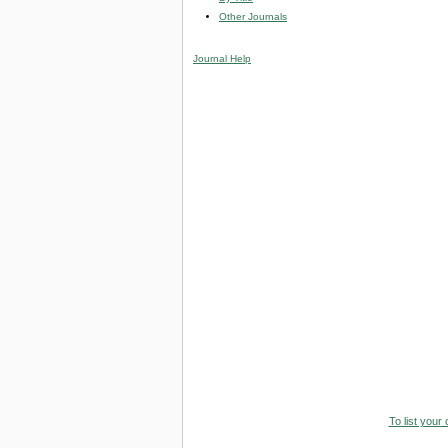
Other Journals
Journal Help
To list your