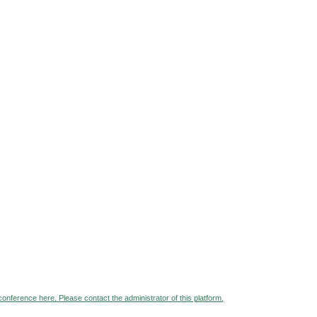
 conference here. Please contact the administrator of this platform.