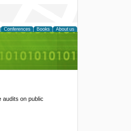
Conferences
Books
About us
d Accounting
audits on public