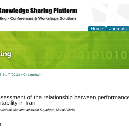
Home
Journals
 Journal of Finance an
 3, No 7 (2012)
>
Chavoshani
sessment of the relationship between performance 
ability in Iran
voshani, Mohammad khalaf Sayadiyan, Mahdi Parvizi
t