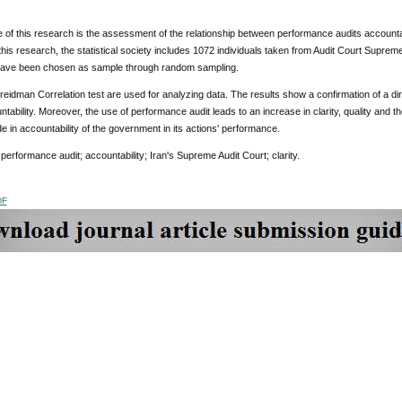
of this research is the assessment of the relationship between performance audits accountabi
 this research, the statistical society includes 1072 individuals taken from Audit Court Supreme'
 have been chosen as sample through random sampling.
reidman Correlation test are used for analyzing data. The results show a confirmation of a d
ntability. Moreover, the use of performance audit leads to an increase in clarity, quality and the
e in accountability of the government in its actions' performance.
:
performance audit; accountability; Iran's Supreme Audit Court; clarity.
DF