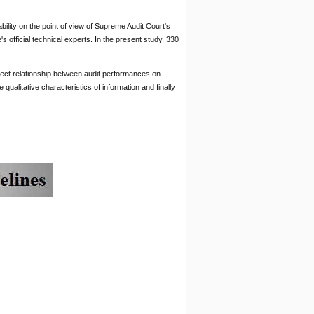
lity on the point of view of Supreme Audit Court's
s official technical experts. In the present study, 330
irect relationship between audit performances on
 qualitative characteristics of information and finally