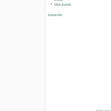
Other Journals
Journal Help
To list your