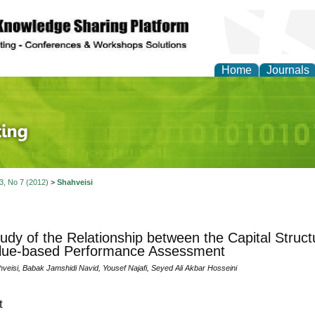
Home
Journals
 Journal of Finance an
 3, No 7 (2012)
>
Shahveisi
udy of the Relationship between the Capital Struct
alue-based Performance Assessment
veisi, Babak Jamshidi Navid, Yousef Najafi, Seyed Ali Akbar Hosseini
t