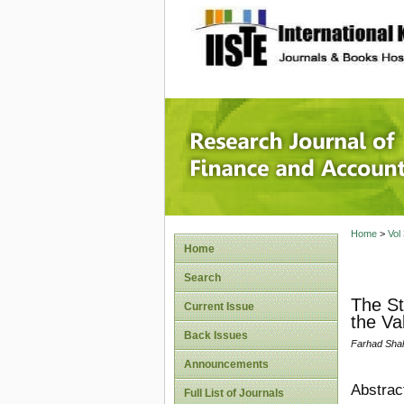
site description
Research
Home
>
Vol
Home
Search
The St
Current Issue
the V
Back Issues
Farhad Shah
Announcements
Abstrac
Full List of Journals