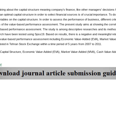
king about the capital structure meaning company's finance, like other managers' decisions
an optimal capital structure in order to select financial sources is of crucial importance. To 
variables on the capital structure. In order to assess the performance of business, different 
s of the value-based performance assessment. The present study aims at showing the correla
e-based performance assessment. The study is among descriptive researches and its methodo
rch have been tested using Spss19. Based on results, there is a negative and meaningful rela
f value-based performance assessment including Economic Value-Added (EVA), Market Valu
sted in Tehran Stock Exchange within a time period of 5 years from 2007 to 2011.
 Capital Structure, Economic Value-Added (EVA), Market Value-Added (MVA), Cash Value-A
DF