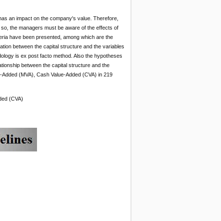
 has an impact on the company's value. Therefore,
do so, the managers must be aware of the effects of
criteria have been presented, among which are the
tion between the capital structure and the variables
logy is ex post facto method. Also the hypotheses
tionship between the capital structure and the
e-Added (MVA), Cash Value-Added (CVA) in 219
dded (CVA)