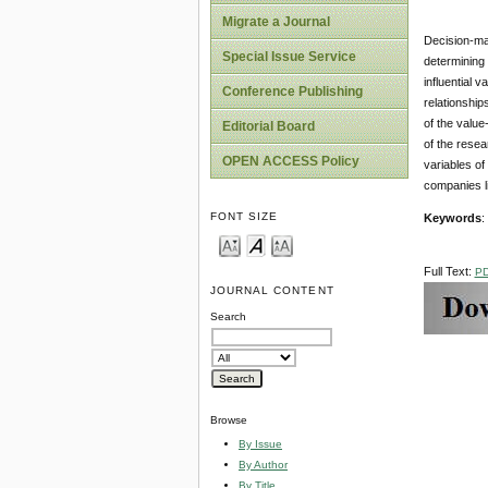
Migrate a Journal
Decision-ma
Special Issue Service
determining 
influential 
Conference Publishing
relationship
of the valu
Editorial Board
of the resea
OPEN ACCESS Policy
variables o
companies li
FONT SIZE
Keywords
:
Full Text:
P
JOURNAL CONTENT
Search
Browse
By Issue
By Author
By Title