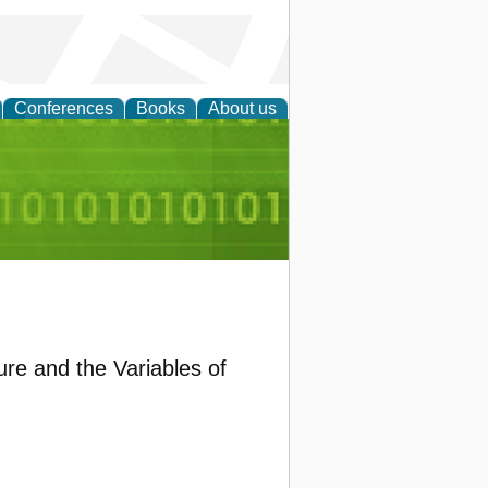
Conferences
Books
About us
d Accounting
ure and the Variables of