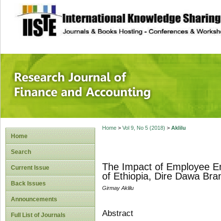
site description
Research Journal 
Home
>
Vol 9, No 5 (2018)
>
Aklilu
Home
Search
The Impact of Employee E
Current Issue
of Ethiopia, Dire Dawa Bra
Back Issues
Girmay Aklilu
Announcements
Abstract
Full List of Journals