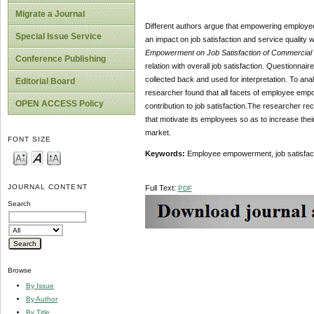
Migrate a Journal
Different authors argue that empowering employee 
Special Issue Service
an impact on job satisfaction and service quality wh
Empowerment on Job Satisfaction of Commercial 
Conference Publishing
relation with overall job satisfaction. Questionnai
collected back and used for interpretation. To ana
Editorial Board
researcher found that all facets of employee empo
OPEN ACCESS Policy
contribution to job satisfaction.The researcher 
that motivate its employees so as to increase thei
market.
FONT SIZE
Keywords:
Employee empowerment, job satisfacti
JOURNAL CONTENT
Full Text:
PDF
Search
Browse
By Issue
By Author
By Title