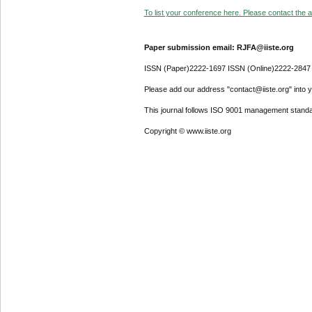
To list your conference here. Please contact the ad
Paper submission email: RJFA@iiste.org
ISSN (Paper)2222-1697 ISSN (Online)2222-2847
Please add our address "contact@iiste.org" into yo
This journal follows ISO 9001 management standa
Copyright © www.iiste.org