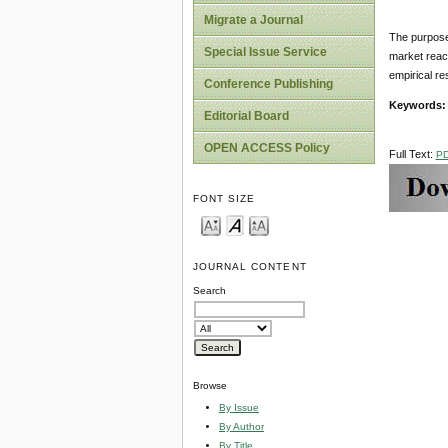
Migrate a Journal
The purpose 
Special Issue Service
market reac
empirical re
Conference Publishing
Keywords
Editorial Board
OPEN ACCESS Policy
Full Text:
P
FONT SIZE
JOURNAL CONTENT
Search
Browse
By Issue
By Author
By Title