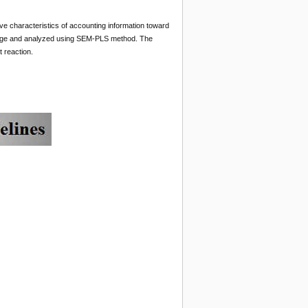
tive characteristics of accounting information toward
hange and analyzed using SEM-PLS method. The
t reaction.