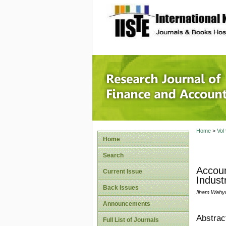
site description
Research
Home
>
Vol
Home
Search
Accoun
Current Issue
Indust
Back Issues
Ilham Wahy
Announcements
Abstrac
Full List of Journals