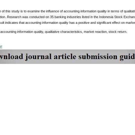
of this study is to examine the influence of accounting information quality in terms of qualita
tion. Research was conducted on 35 banking industries listed in the Indonesia Stock Exc
sult indicates that accounting information quality has a positive and significant effect on marke
:
accounting information quality, qualitative characteristics, market reaction, stock return.
DF