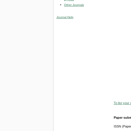
Other Journals
Journal Help
To list your
Paper subm
ISSN (Pape