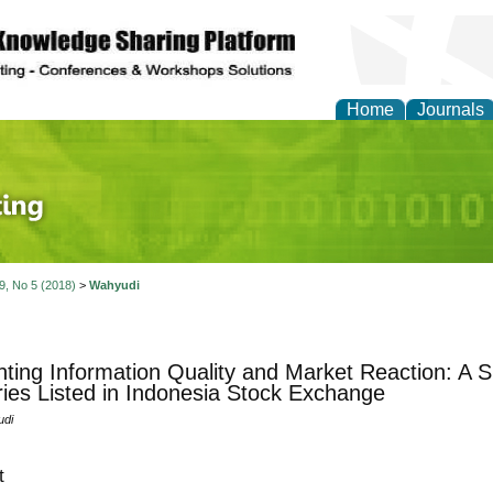
Home
Journals
 Journal of Finance an
 9, No 5 (2018)
>
Wahyudi
ting Information Quality and Market Reaction: A S
ries Listed in Indonesia Stock Exchange
udi
t