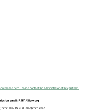
 conference here. Please contact the administrator of this platform.
ission email: RJFA@iiste.org
r)2222-1697 ISSN (Online)2222-2847