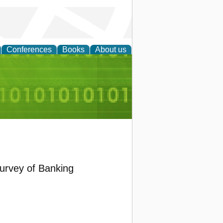
Conferences
Books
About us
d Accounting
urvey of Banking