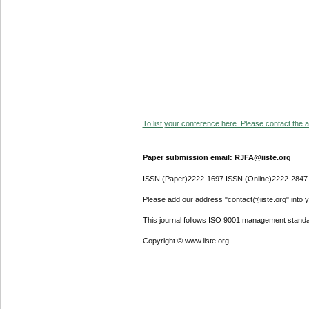
To list your conference here. Please contact the ad
Paper submission email: RJFA@iiste.org
ISSN (Paper)2222-1697 ISSN (Online)2222-2847
Please add our address "contact@iiste.org" into yo
This journal follows ISO 9001 management standa
Copyright © www.iiste.org