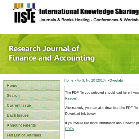
site description
Research Journal 
Home
>
Vol 9, No 20 (2018)
>
Owolabi
Home
The PDF file you selected should load here if yo
Search
Reader
).
Current Issue
Alternatively, you can also download the PDF file
Download link below.
Back Issues
If you would like more information about how to 
Announcements
PDFs
.
Full List of Journals