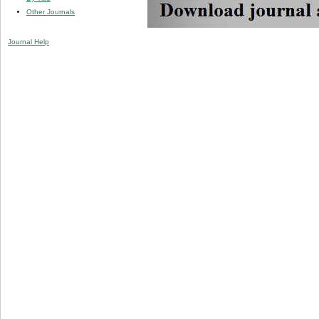
Other Journals
Journal Help