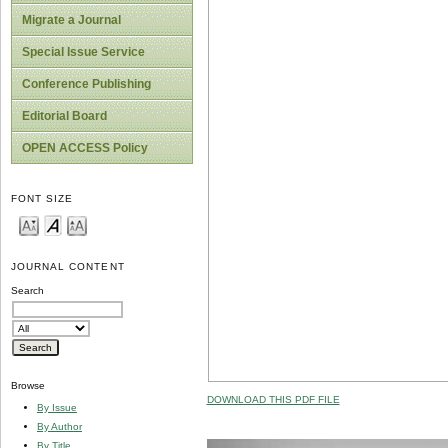
Migrate a Journal
Special Issue Service
Conference Publishing
Editorial Board
OPEN ACCESS Policy
FONT SIZE
JOURNAL CONTENT
Search
Browse
DOWNLOAD THIS PDF FILE
By Issue
By Author
By Title