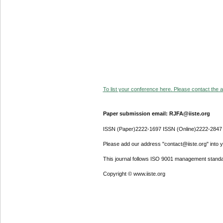
To list your conference here. Please contact the ad
Paper submission email: RJFA@iiste.org
ISSN (Paper)2222-1697 ISSN (Online)2222-2847
Please add our address "contact@iiste.org" into yo
This journal follows ISO 9001 management standa
Copyright © www.iiste.org