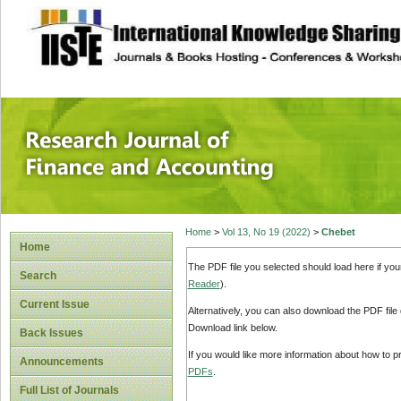
site description
Research Journal 
Home
>
Vol 13, No 19 (2022)
>
Chebet
Home
The PDF file you selected should load here if yo
Search
Reader
).
Current Issue
Alternatively, you can also download the PDF file
Download link below.
Back Issues
If you would like more information about how to 
Announcements
PDFs
.
Full List of Journals