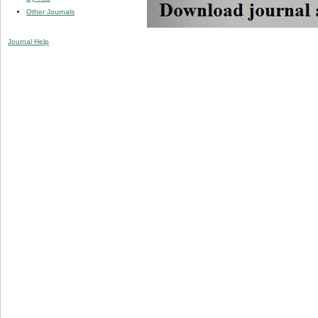
Other Journals
Journal Help