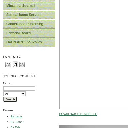
Migrate a Journal
Special Issue Service
Conference Publishing
Editorial Board
OPEN ACCESS Policy
FONT SIZE
JOURNAL CONTENT
Search
Browse
DOWNLOAD THIS PDF FILE
By Issue
By Author
By Title