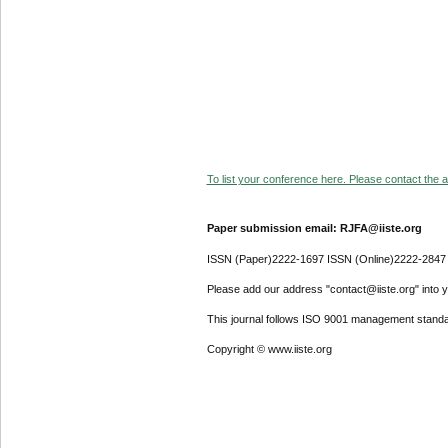
To list your conference here. Please contact the ad
Paper submission email: RJFA@iiste.org
ISSN (Paper)2222-1697 ISSN (Online)2222-2847
Please add our address "contact@iiste.org" into yo
This journal follows ISO 9001 management standa
Copyright © www.iiste.org