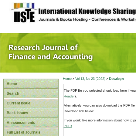
site description
Research Journal 
Home
>
Vol 13, No 23 (2022)
>
Desalegn
Home
The PDF file you selected should load here if yo
Search
Reader
).
Current Issue
Alternatively, you can also download the PDF file
Download link below.
Back Issues
If you would like more information about how to 
Announcements
PDFs
.
Full List of Journals