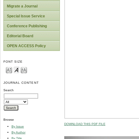
Migrate a Journal
Special Issue Service
Conference Publishing
Editorial Board
OPEN ACCESS Policy
FONT SIZE
JOURNAL CONTENT
Search
Browse
DOWNLOAD THIS PDF FILE
By Issue
By Author
By Title