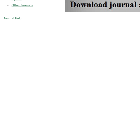
Other Journals
Journal Help