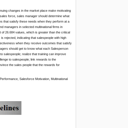
ntinuing changes in the market place make motivating
ir sales force, sales manager should determine what
es that satisfy these needs when they perform at a
and managers in selected multinational firms in
 26.684 values, which is greater than the critical
is rejected, indicating that salespeople with high
effectiveness when they receive outcomes that satisfy
managers should get to know what each Salesperson
 to salespeople; realize that training can improve
llenge to salespeople; link rewards to the
vince the sales people that the rewards for
Performance, Salesforce Motivation, Multinational