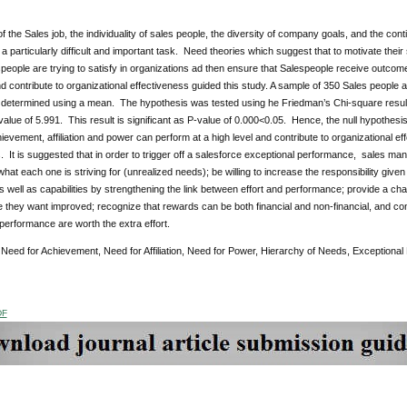
f the Sales job, the individuality of sales people, the diversity of company goals, and the co
a particularly difficult and important task. Need theories which suggest that to motivate the
eople are trying to satisfy in organizations ad then ensure that Salespeople receive outcom
nd contribute to organizational effectiveness guided this study. A sample of 350 Sales people 
determined using a mean. The hypothesis was tested using he Friedman’s Chi-square result of
alue of 5.991. This result is significant as P-value of 0.000<0.05. Hence, the null hypothesis 
ievement, affiliation and power can perform at a high level and contribute to organizational 
 It is suggested that in order to trigger off a salesforce exceptional performance, sales 
hat each one is striving for (unrealized needs); be willing to increase the responsibility given
s well as capabilities by strengthening the link between effort and performance; provide a cha
they want improved; recognize that rewards can be both financial and non-financial, and con
performance are worth the extra effort.
:
Need for Achievement, Need for Affiliation, Need for Power, Hierarchy of Needs, Exceptional 
DF