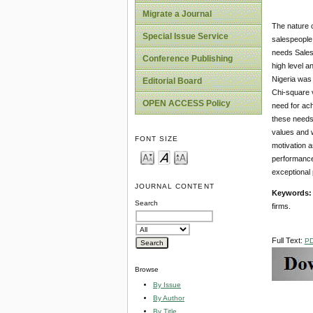
Migrate a Journal
The nature o
Special Issue Service
salespeople 
needs Salesp
Conference Publishing
high level a
Nigeria was 
Editorial Board
Chi-square v
OPEN ACCESS Policy
need for ach
these needs.
values and w
FONT SIZE
motivation a
performance 
exceptional 
JOURNAL CONTENT
Keywords
Search
firms.
Full Text:
P
Browse
By Issue
By Author
By Title