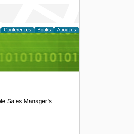
Conferences
Books
About us
d Accounting
ible Sales Manager’s