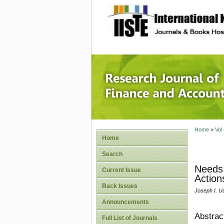
site description
Research
Home
>
Vol
Home
Search
Needs 
Current Issue
Action
Back Issues
Joseph I. Ud
Announcements
Abstrac
Full List of Journals