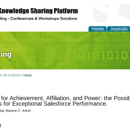
Home
Journals
 Journal of Finance an
 4, No 9 (2013)
>
Uduji
for Achievement, Affiliation, and Power: the Poss
s for Exceptional Salesforce Performance.
uji, Marjorie O. Ankeli
t