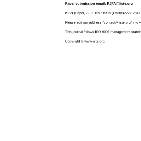
Paper submission email: RJFA@iiste.org
ISSN (Paper)2222-1697 ISSN (Online)2222-2847
Please add our address "contact@iiste.org" into yo
This journal follows ISO 9001 management standa
Copyright © www.iiste.org