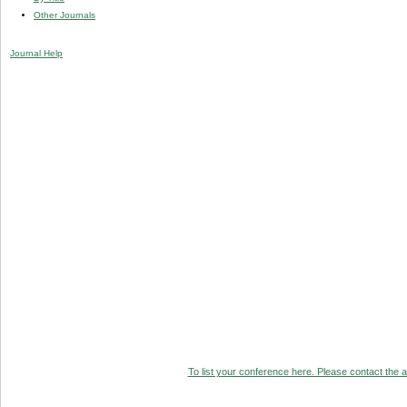
Other Journals
Journal Help
To list your conference here. Please contact the ad