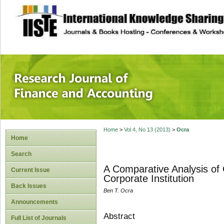
site description
Research Journal 
Home
>
Vol 4, No 13 (2013)
>
Ocra
Home
Search
A Comparative Analysis of 
Current Issue
Corporate Institution
Back Issues
Ben T. Ocra
Announcements
Abstract
Full List of Journals