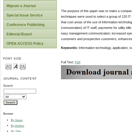
Migrate a Journal
The purpose of this paper was to make a comparati
Special Issue Service
techniques were used to select a group of 120 IT
that cost areas of the use of information technology
Conference Publishing
(remuneration) of IT staff, payments for utility bi
easy management communication; increased speed
Editorial Board
customers and prospective customers; enhances m
OPEN ACCESS Policy
Keywords:
Information technology, application, se
FONT SIZE
Full Text:
PDF
JOURNAL CONTENT
Search
Browse
By Issue
By Author
By Title