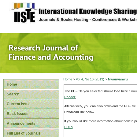
site description
Research Journal 
Home
>
Vol 4, No 16 (2013)
>
Nwanyanwu
Home
The PDF file you selected should load here if yo
Search
Reader
).
Current Issue
Alternatively, you can also download the PDF file
Download link below.
Back Issues
If you would like more information about how to 
Announcements
PDFs
.
Full List of Journals