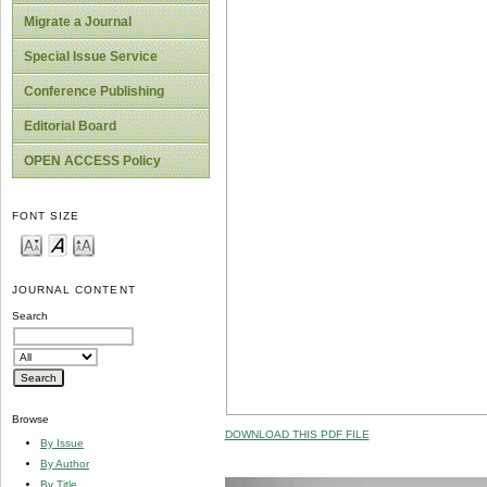
Migrate a Journal
Special Issue Service
Conference Publishing
Editorial Board
OPEN ACCESS Policy
FONT SIZE
JOURNAL CONTENT
Search
Browse
DOWNLOAD THIS PDF FILE
By Issue
By Author
By Title