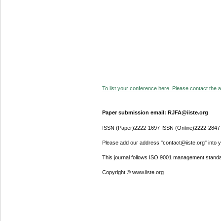
To list your conference here. Please contact the ad
Paper submission email: RJFA@iiste.org
ISSN (Paper)2222-1697 ISSN (Online)2222-2847
Please add our address "contact@iiste.org" into yo
This journal follows ISO 9001 management standa
Copyright © www.iiste.org