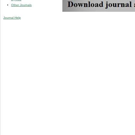
Other Journals
Journal Help