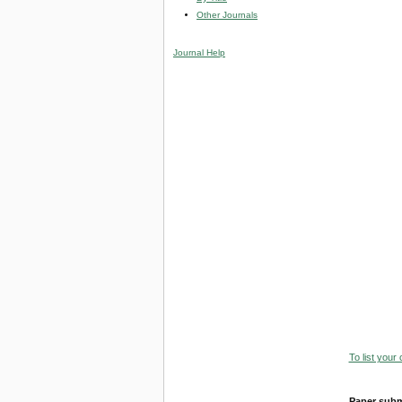
Other Journals
Journal Help
To list your
Paper subm