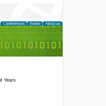
Conferences
Books
About us
d Accounting
nt Years