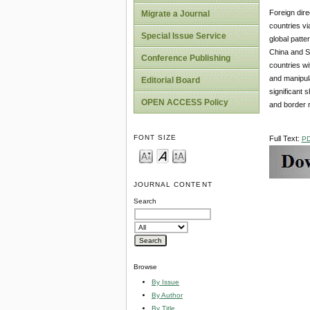
Foreign dir
Migrate a Journal
countries vi
Special Issue Service
global patte
China and S
Conference Publishing
countries w
and manipula
Editorial Board
significant 
OPEN ACCESS Policy
and border r
FONT SIZE
Full Text:
P
JOURNAL CONTENT
Search
Browse
By Issue
By Author
By Title