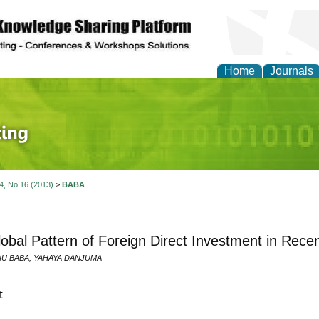
Home
Journals
 Journal of Finance an
 4, No 16 (2013)
>
BABA
obal Pattern of Foreign Direct Investment in Rece
NU BABA, YAHAYA DANJUMA
t