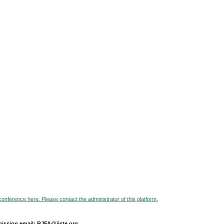
 conference here. Please contact the administrator of this platform.
ission email: RJFA@iiste.org