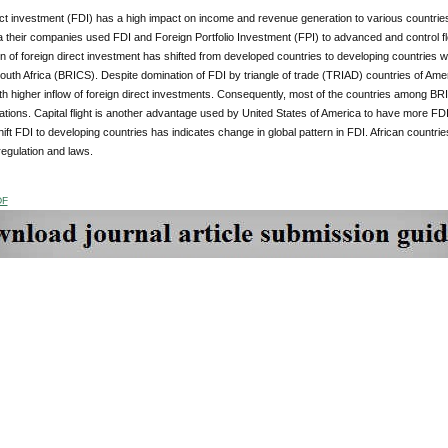
ect investment (FDI) has a high impact on income and revenue generation to various countri
a their companies used FDI and Foreign Portfolio Investment (FPI) to advanced and control flo
rn of foreign direct investment has shifted from developed countries to developing countries wit
outh Africa (BRICS). Despite domination of FDI by triangle of trade (TRIAD) countries of A
ith higher inflow of foreign direct investments. Consequently, most of the countries among
tions. Capital flight is another advantage used by United States of America to have more FDI 
shift FDI to developing countries has indicates change in global pattern in FDI. African countrie
egulation and laws.
DF