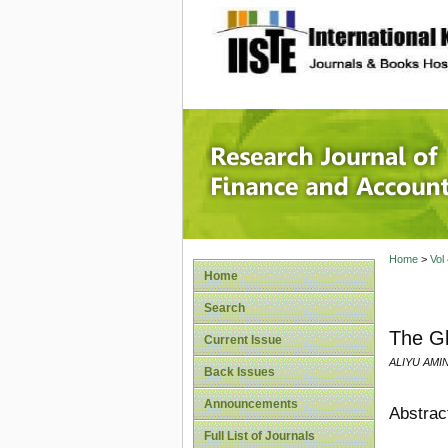
site description
Research
Home
>
Vol
Home
Search
The Gl
Current Issue
ALIYU AMI
Back Issues
Announcements
Abstrac
Full List of Journals