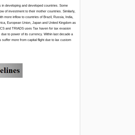
es in developing and developed countries. Some
w of investment to their mother countries. Similarly,
h more inflow to countries of Brazil, Russia, India,
merica, European Union, Japan and United Kingdom as
 BRICS and TRIADS uses Tax haven for tax evasion
due to power of its currency. Within last decade a
s suffer more from capital flight due to lax custom