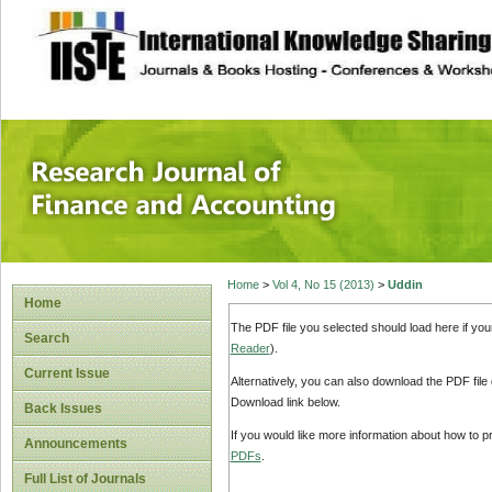
site description
Research Journal 
Home
>
Vol 4, No 15 (2013)
>
Uddin
Home
The PDF file you selected should load here if yo
Search
Reader
).
Current Issue
Alternatively, you can also download the PDF file
Download link below.
Back Issues
If you would like more information about how to 
Announcements
PDFs
.
Full List of Journals