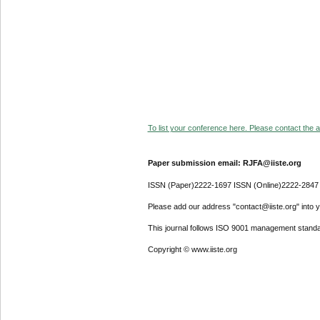
To list your conference here. Please contact the ad
Paper submission email: RJFA@iiste.org
ISSN (Paper)2222-1697 ISSN (Online)2222-2847
Please add our address "contact@iiste.org" into yo
This journal follows ISO 9001 management standa
Copyright © www.iiste.org