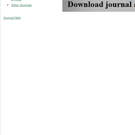
Other Journals
Journal Help