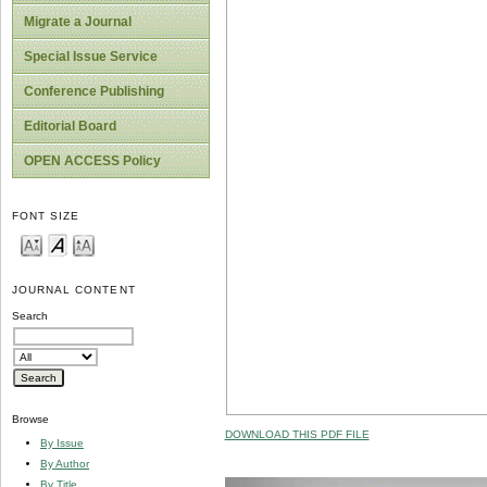
Migrate a Journal
Special Issue Service
Conference Publishing
Editorial Board
OPEN ACCESS Policy
FONT SIZE
JOURNAL CONTENT
Search
Browse
DOWNLOAD THIS PDF FILE
By Issue
By Author
By Title