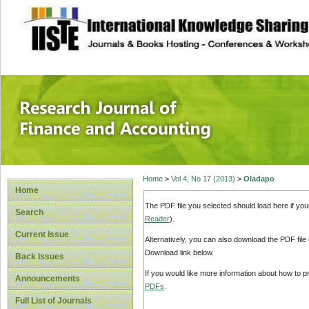
site description
Research Journal 
Home
>
Vol 4, No 17 (2013)
>
Oladapo
Home
The PDF file you selected should load here if yo
Search
Reader
).
Current Issue
Alternatively, you can also download the PDF file
Download link below.
Back Issues
If you would like more information about how to 
Announcements
PDFs
.
Full List of Journals