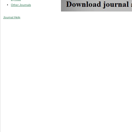
Other Journals
Journal Help