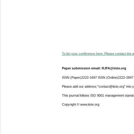
To list your conference here. Please contact the ad
Paper submission email: RJFA@iiste.org
ISSN (Paper)2222-1697 ISSN (Online)2222-2847
Please add our address "contact@iiste.org" into yo
This journal follows ISO 9001 management standa
Copyright © www.iiste.org