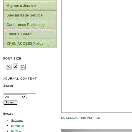
Migrate a Journal
Special Issue Service
Conference Publishing
Editorial Board
OPEN ACCESS Policy
FONT SIZE
JOURNAL CONTENT
Search
Browse
DOWNLOAD THIS PDF FILE
By Issue
By Author
By Title