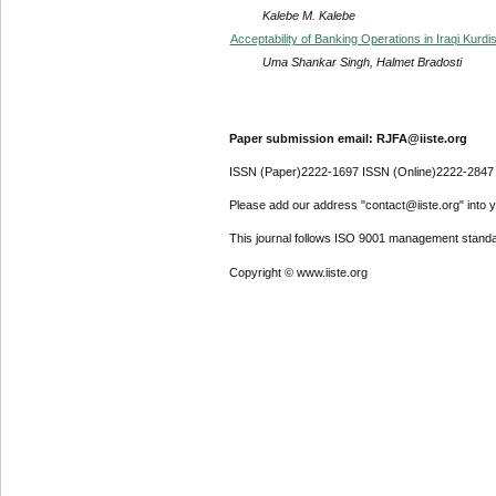
Kalebe M. Kalebe
Acceptability of Banking Operations in Iraqi Kurdi
Uma Shankar Singh, Halmet Bradosti
Paper submission email: RJFA@iiste.org
ISSN (Paper)2222-1697 ISSN (Online)2222-2847
Please add our address "contact@iiste.org" into yo
This journal follows ISO 9001 management standa
Copyright © www.iiste.org