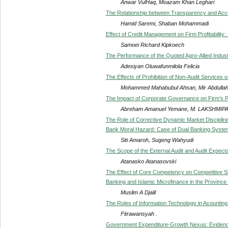
Anwar VulHaq, Moazam Khan Leghari
The Relationship between Transparency and Accou
Hamid Saremi, Shaban Mohammadi
Effect of Credit Management on Firm Profitabilit
Samoei Richard Kipkoech
The Performance of the Quoted Agro-Allied Industr
Adesiyan Oluwafunmilola Felicia
The Effects of Prohibition of Non-Audit Services 
Mohammed Mahabubul Ahsan, Mir Abdulla
The Impact of Corporate Governance on Firm’s 
Abreham Amanuel Yemane, M. LAKSHMIPA
The Role of Corrective Dynamic Market Disciplin
Bank Moral Hazard: Case of Dual Banking System
Siti Amaroh, Sugeng Wahyudi
The Scope of the External Audit and Audit Expect
Atanasko Atanasovski
The Effect of Core Competency on Competitive Str
Banking and Islamic Microfinance in the Province
Muslim A Djalil
The Roles of Information Technology in Acounting
Fitrawansyah .
Government Expenditure-Growth Nexus: Evidenc