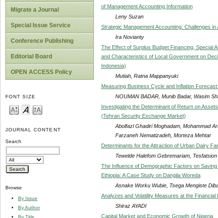
of Management Accounting Information
Migrate a Journal
Leny Suzan
Special Issue Service
Strategic Management Accounting: Challenges in 
Ira Novianty
Conference Publishing
The Effect of Surplus Budget Financing, Special A
Editorial Board
and Characteristics of Local Government on Decis
Indonesia)
OPEN ACCESS Policy
Mutiah, Ratna Mappanyuki
Measuring Business Cycle and Inflation Forecast
NOUMAN BADAR, Munib Badar, Wasim Sha
FONT SIZE
Investigating the Determinant of Return on Assets
(Tehran Security Exchange Market)
Abolfazl Ghadiri Moghadam, Mohammad Ar
JOURNAL CONTENT
Farzaneh Nematizadeh, Morteza Mehtar
Search
Determinants for the Attraction of Urban Dairy Far
Tewelde Halefom Gebremariam, Tesfatsio
The Influence of Demographic Factors on Saving 
Ethiopia: A Case Study on Dangila Woreda
Asnake Worku Wubie, Tsega Mengiste Dib
Browse
Analyzes and Volatility Measures at the Financia
By Issue
Shiraz AYADI
By Author
Capital Market and Economic Growth of Nigeria
By Title