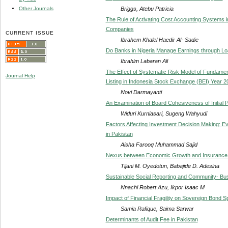
Briggs, Atebu Patricia
Other Journals
The Rule of Activating Cost Accounting Systems i
Companies
CURRENT ISSUE
Ibrahem Khalel Haedir Al- Sadie
Do Banks in Nigeria Manage Earnings through Lo
Ibrahim Labaran Ali
The Effect of Systematic Risk Model of Fundam
Journal Help
Listing in Indonesia Stock Exchange (BEI) Year 2
Novi Darmayanti
An Examination of Board Cohesiveness of Initial 
Widuri Kurniasari, Sugeng Wahyudi
Factors Affecting Investment Decision Making: E
in Pakistan
Aisha Farooq Muhammad Sajid
Nexus between Economic Growth and Insurance B
Tijani M. Oyedotun, Babajide D. Adesina
Sustainable Social Reporting and Community- Bus
Nnachi Robert Azu, Ikpor Isaac M
Impact of Financial Fragility on Sovereign Bond 
Samia Rafique, Saima Sarwar
Determinants of Audit Fee in Pakistan