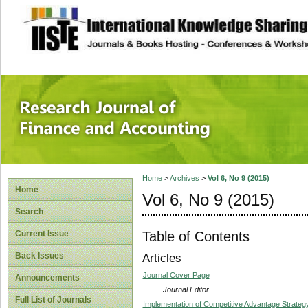
site description
Research Journal 
Home
>
Archives
>
Vol 6, No 9 (2015)
Home
Vol 6, No 9 (2015)
Search
Table of Contents
Current Issue
Back Issues
Articles
Journal Cover Page
Announcements
Journal Editor
Full List of Journals
Implementation of Competitive Advantage Strateg