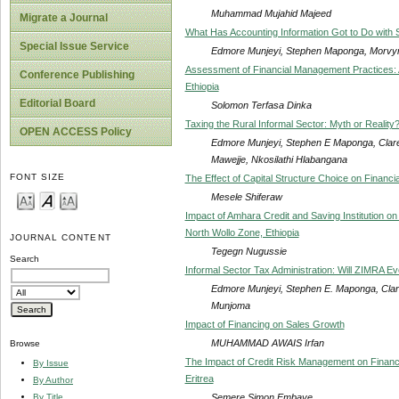
Muhammad Mujahid Majeed
Migrate a Journal
What Has Accounting Information Got to Do wit
Special Issue Service
Edmore Munjeyi, Stephen Maponga, Morv
Assessment of Financial Management Practices: A
Conference Publishing
Ethiopia
Editorial Board
Solomon Terfasa Dinka
Taxing the Rural Informal Sector: Myth or Reality
OPEN ACCESS Policy
Edmore Munjeyi, Stephen E Maponga, Clare
Mawejje, Nkosilathi Hlabangana
FONT SIZE
The Effect of Capital Structure Choice on Financ
Mesele Shiferaw
Impact of Amhara Credit and Saving Institution on
North Wollo Zone, Ethiopia
JOURNAL CONTENT
Tegegn Nugussie
Search
Informal Sector Tax Administration: Will ZIMRA E
Edmore Munjeyi, Stephen E. Maponga, Claren
Munjoma
Impact of Financing on Sales Growth
MUHAMMAD AWAIS Irfan
Browse
The Impact of Credit Risk Management on Finan
By Issue
Eritrea
By Author
Semere Simon Embaye
By Title