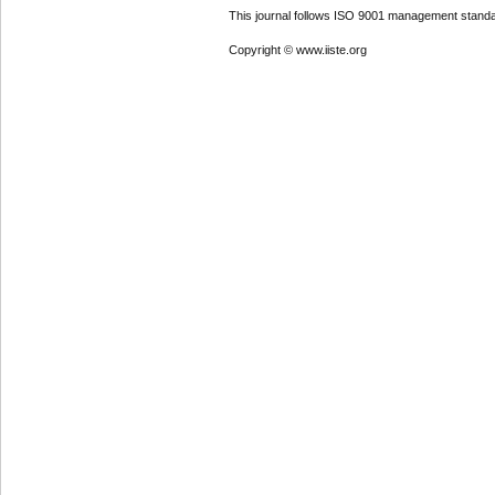
This journal follows ISO 9001 management standa
Copyright © www.iiste.org