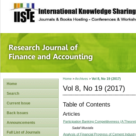
site description
Research Journal 
Home
>
Archives
>
Vol 8, No 19 (2017)
Home
Vol 8, No 19 (2017)
Search
Table of Contents
Current Issue
Back Issues
Articles
Participation Banking Competitiveness (A Theoret
Announcements
Sadaf Mustafa
Full List of Journals
Analysis of Financial Progress of Cement Industr