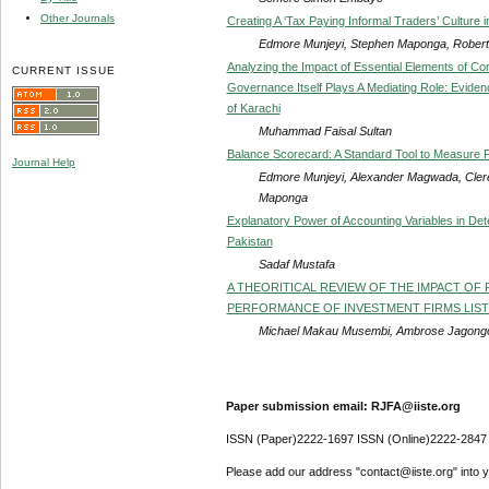
Other Journals
Creating A ‘Tax Paying Informal Traders’ Culture
Edmore Munjeyi, Stephen Maponga, Robert
Analyzing the Impact of Essential Elements of 
CURRENT ISSUE
Governance Itself Plays A Mediating Role: Evidenc
of Karachi
Muhammad Faisal Sultan
Balance Scorecard: A Standard Tool to Measure P
Journal Help
Edmore Munjeyi, Alexander Magwada, Cler
Maponga
Explanatory Power of Accounting Variables in Det
Pakistan
Sadaf Mustafa
A THEORITICAL REVIEW OF THE IMPACT OF 
PERFORMANCE OF INVESTMENT FIRMS LISTE
Michael Makau Musembi, Ambrose Jagong
Paper submission email: RJFA@iiste.org
ISSN (Paper)2222-1697 ISSN (Online)2222-2847
Please add our address "contact@iiste.org" into yo