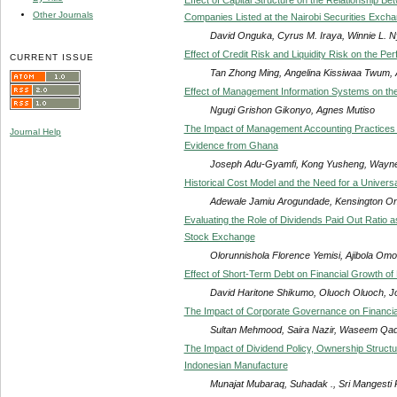
Other Journals
Companies Listed at the Nairobi Securities Exch
David Onguka, Cyrus M. Iraya, Winnie L. 
Effect of Credit Risk and Liquidity Risk on the 
CURRENT ISSUE
Tan Zhong Ming, Angelina Kissiwaa Twum
Effect of Management Information Systems on the E
Ngugi Grishon Gikonyo, Agnes Mutiso
The Impact of Management Accounting Practices 
Journal Help
Evidence from Ghana
Joseph Adu-Gyamfi, Kong Yusheng, Wayn
Historical Cost Model and the Need for a Unive
Adewale Jamiu Arogundade, Kensington On
Evaluating the Role of Dividends Paid Out Ratio a
Stock Exchange
Olorunnishola Florence Yemisi, Ajibola Omo
Effect of Short-Term Debt on Financial Growth of
David Haritone Shikumo, Oluoch Oluoch, 
The Impact of Corporate Governance on Financial
Sultan Mehmood, Saira Nazir, Waseem Qad
The Impact of Dividend Policy, Ownership Structu
Indonesian Manufacture
Munajat Mubaraq, Suhadak ., Sri Mangesti