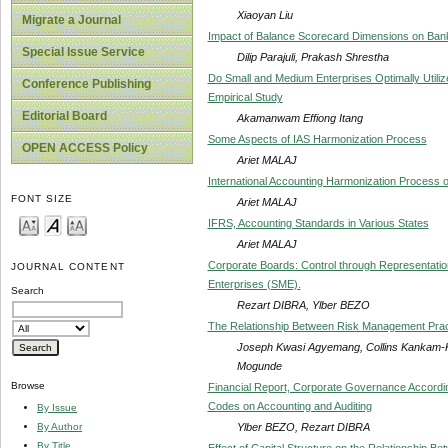
Xiaoyan Liu
Migrate a Journal
Impact of Balance Scorecard Dimensions on Ban
Special Issue Service
Dilip Parajuli, Prakash Shrestha
Do Small and Medium Enterprises Optimally Utili
Conference Publishing
Empirical Study
Editorial Board
Akamanwam Effiong Itang
Some Aspects of IAS Harmonization Process
OPEN ACCESS Policy
Ariet MALAJ
International Accounting Harmonization Process o
FONT SIZE
Ariet MALAJ
IFRS, Accounting Standards in Various States
Ariet MALAJ
Corporate Boards: Control through Representati
JOURNAL CONTENT
Enterprises (SME).
Search
Rezart DIBRA, Ylber BEZO
The Relationship Between Risk Management Pract
Joseph Kwasi Agyemang, Collins Kankam-
Mogunde
Browse
Financial Report, Corporate Governance Accordi
Codes on Accounting and Auditing
By Issue
Ylber BEZO, Rezart DIBRA
By Author
By Title
Effect of Capital Structure on the Relationship 