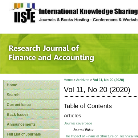
site description
Research Journal 
Home
>
Archives
>
Vol 11, No 20 (2020)
Home
Vol 11, No 20 (2020)
Search
Table of Contents
Current Issue
Back Issues
Articles
Journal coverpage
Announcements
Journal Editor
Full List of Journals
The Impact of Financial Structure on Technical In