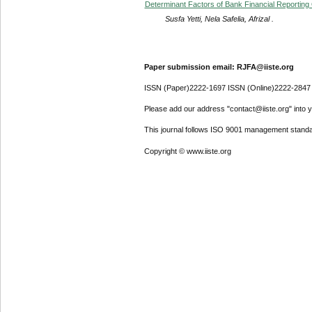
Determinant Factors of Bank Financial Reporting
Susfa Yetti, Nela Safelia, Afrizal .
Paper submission email: RJFA@iiste.org
ISSN (Paper)2222-1697 ISSN (Online)2222-2847
Please add our address "contact@iiste.org" into yo
This journal follows ISO 9001 management standa
Copyright © www.iiste.org