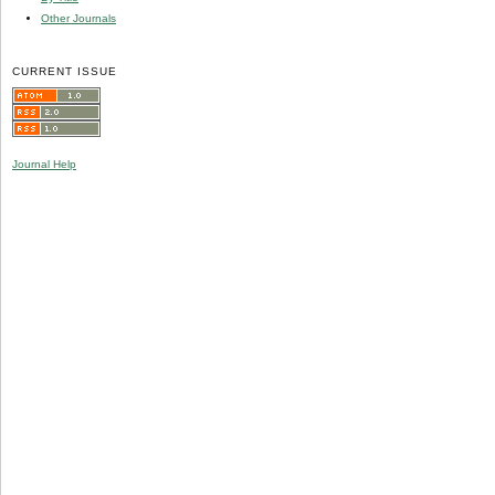
Other Journals
CURRENT ISSUE
Journal Help