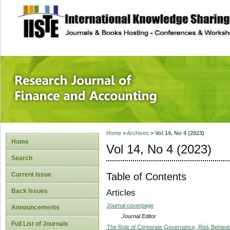
site description
Research Journal 
Home
>
Archives
>
Vol 14, No 4 (2023)
Home
Vol 14, No 4 (2023)
Search
Table of Contents
Current Issue
Back Issues
Articles
Journal coverpage
Announcements
Journal Editor
Full List of Journals
The Role of Corporate Governance, Risk Behaviou