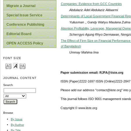
Companies: Evidence from GCC Countries
Migrate a Journal
Abdulaziz Adel Abdulaziz Aldaarmi
Special Issue Service
Determinants of Local Government Financial Repo
Yuliusman ., Gandy Wahyu Maulana Zulma
Conference Publishing
Attention Profitability, Leverage, Managerial Own
Editorial Board
Scherrgyo Agung Rhyo Dermawan, Nengzi
The Effect of Firm Size on Financial Performance 
OPEN ACCESS Policy
of Bangladesh
Ummay Mahima Ima
FONT SIZE
Paper submission email: RJFA@iiste.org
JOURNAL CONTENT
ISSN (Paper)2222-1697 ISSN (Online)2222-2847
Search
Please add our address "contact@iiste.org" into yo
This journal follows ISO 9001 management standa
Copyright © www.iiste.org
Browse
By Issue
By Author
By Title