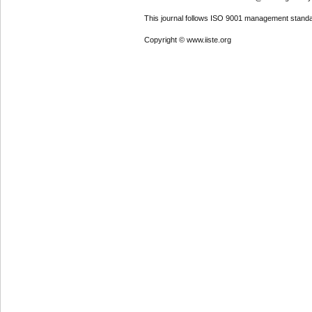
This journal follows ISO 9001 management standa
Copyright © www.iiste.org