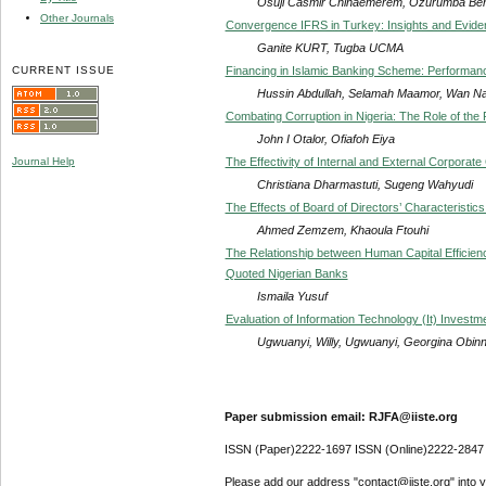
Osuji Casmir Chinaemerem, Ozurumba Be
Other Journals
Convergence IFRS in Turkey: Insights and Evide
Ganite KURT, Tugba UCMA
CURRENT ISSUE
Financing in Islamic Banking Scheme: Performanc
Hussin Abdullah, Selamah Maamor, Wan Na
Combating Corruption in Nigeria: The Role of the 
John I Otalor, Ofiafoh Eiya
The Effectivity of Internal and External Corpo
Journal Help
Christiana Dharmastuti, Sugeng Wahyudi
The Effects of Board of Directors’ Characteristi
Ahmed Zemzem, Khaoula Ftouhi
The Relationship between Human Capital Efficienc
Quoted Nigerian Banks
Ismaila Yusuf
Evaluation of Information Technology (It) Invest
Ugwuanyi, Willy, Ugwuanyi, Georgina Obin
Paper submission email: RJFA@iiste.org
ISSN (Paper)2222-1697 ISSN (Online)2222-2847
Please add our address "contact@iiste.org" into yo