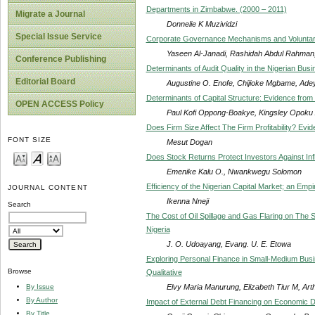
Departments in Zimbabwe. (2000 – 2011)
Migrate a Journal
Donnelie K Muzividzi
Special Issue Service
Corporate Governance Mechanisms and Voluntary 
Yaseen Al-Janadi, Rashidah Abdul Rahma
Conference Publishing
Determinants of Audit Quality in the Nigerian Bu
Editorial Board
Augustine O. Enofe, Chijioke Mgbame, Ade
Determinants of Capital Structure: Evidence fro
OPEN ACCESS Policy
Paul Kofi Oppong-Boakye, Kingsley Opoku 
Does Firm Size Affect The Firm Profitability? Ev
FONT SIZE
Mesut Dogan
Does Stock Returns Protect Investors Against Infl
Emenike Kalu O., Nwankwegu Solomon
Efficiency of the Nigerian Capital Market; an Empir
JOURNAL CONTENT
Ikenna Nneji
Search
The Cost of Oil Spillage and Gas Flaring on The
Nigeria
J. O. Udoayang, Evang. U. E. Etowa
Exploring Personal Finance in Small-Medium Bus
Browse
Qualitative
Elvy Maria Manurung, Elizabeth Tiur M, Art
By Issue
By Author
Impact of External Debt Financing on Economic D
By Title