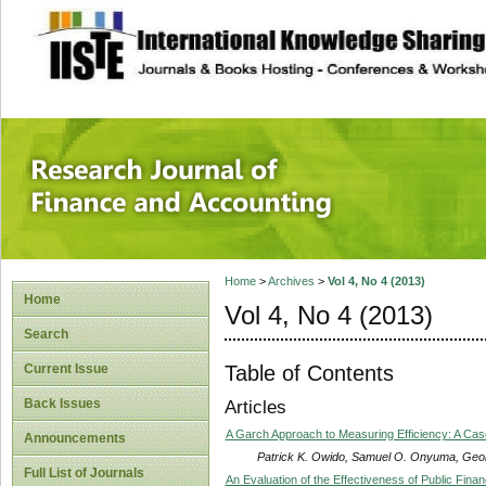
site description
Research Journal 
Home
>
Archives
>
Vol 4, No 4 (2013)
Home
Vol 4, No 4 (2013)
Search
Table of Contents
Current Issue
Back Issues
Articles
A Garch Approach to Measuring Efficiency: A Cas
Announcements
Patrick K. Owido, Samuel O. Onyuma, Ge
Full List of Journals
An Evaluation of the Effectiveness of Public Fi