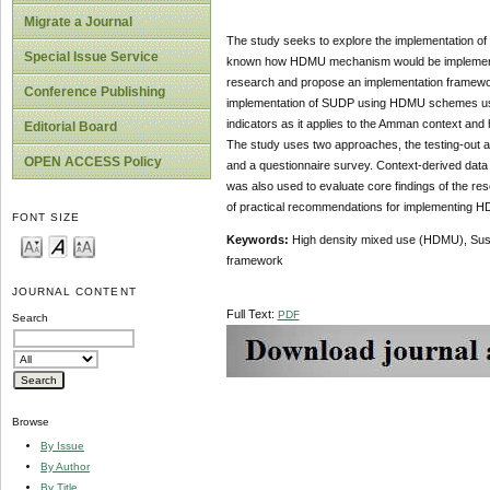
Migrate a Journal
The study seeks to explore the implementation of
Special Issue Service
known how HDMU mechanism would be implemented 
research and propose an implementation framewor
Conference Publishing
implementation of SUDP using HDMU schemes using 
indicators as it applies to the Amman context and h
Editorial Board
The study uses two approaches, the testing-out 
OPEN ACCESS Policy
and a questionnaire survey. Context-derived data
was also used to evaluate core findings of the re
of practical recommendations for implementing 
FONT SIZE
Keywords:
High density mixed use (HDMU), Susta
framework
JOURNAL CONTENT
Full Text:
PDF
Search
Browse
By Issue
By Author
By Title