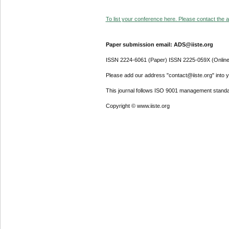
To list your conference here. Please contact the ad
Paper submission email: ADS@iiste.org
ISSN 2224-6061 (Paper) ISSN 2225-059X (Online
Please add our address "contact@iiste.org" into yo
This journal follows ISO 9001 management standa
Copyright © www.iiste.org