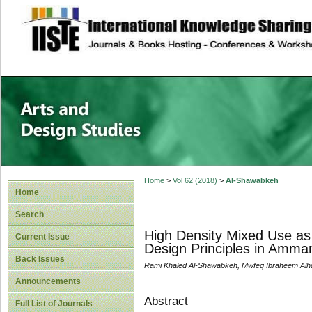
site description
Home
>
Vol 62 (2018)
>
Al-Shawabkeh
Home
Search
High Density Mixed Use as
Current Issue
Design Principles in Amma
Back Issues
Rami Khaled Al-Shawabkeh, Mwfeq Ibraheem Al
Announcements
Abstract
Full List of Journals