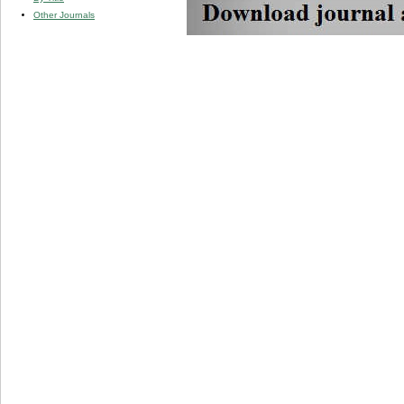
Other Journals