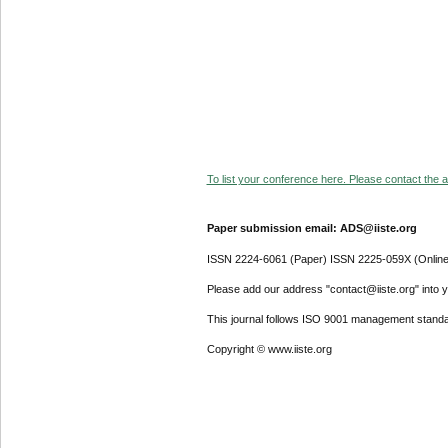
To list your conference here. Please contact the ad
Paper submission email: ADS@iiste.org
ISSN 2224-6061 (Paper) ISSN 2225-059X (Online
Please add our address "contact@iiste.org" into yo
This journal follows ISO 9001 management standa
Copyright © www.iiste.org