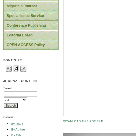
Migrate a Journal
Special Issue Service
Conference Publishing
Editorial Board
OPEN ACCESS Policy
FONT SIZE
JOURNAL CONTENT
Search
Browse
DOWNLOAD THIS PDF FILE
By Issue
By Author
By Title