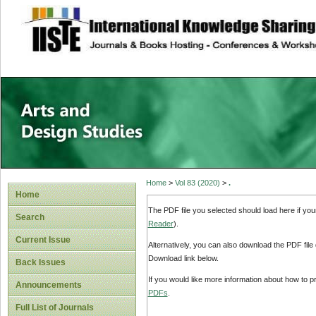
site description
Home
>
Vol 83 (2020)
>
.
Home
The PDF file you selected should load here if yo
Search
Reader
).
Current Issue
Alternatively, you can also download the PDF file
Download link below.
Back Issues
If you would like more information about how to 
Announcements
PDFs
.
Full List of Journals