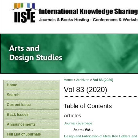
site description
Home
>
Archives
>
Vol 83 (2020)
Home
Vol 83 (2020)
Search
Table of Contents
Current Issue
Back Issues
Articles
Journal coverpage
Announcements
Journal Editor
Full List of Journals
Design and Fabrication of Metal Key Holders and