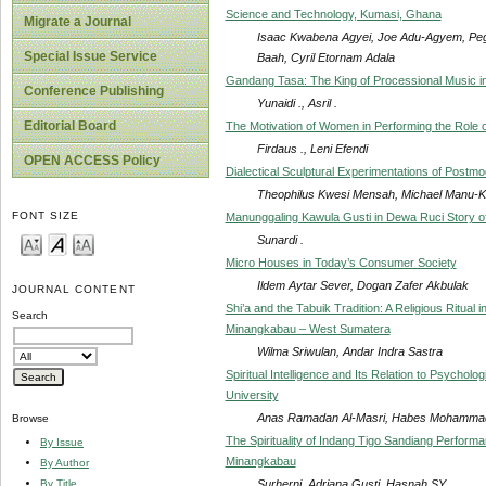
Science and Technology, Kumasi, Ghana
Migrate a Journal
Isaac Kwabena Agyei, Joe Adu-Agyem, Pe
Special Issue Service
Baah, Cyril Etornam Adala
Gandang Tasa: The King of Processional Music 
Conference Publishing
Yunaidi ., Asril .
Editorial Board
The Motivation of Women in Performing the Role 
Firdaus ., Leni Efendi
OPEN ACCESS Policy
Dialectical Sculptural Experimentations of Postm
Theophilus Kwesi Mensah, Michael Manu-K
FONT SIZE
Manunggaling Kawula Gusti in Dewa Ruci Story
Sunardi .
Micro Houses in Today’s Consumer Society
Ildem Aytar Sever, Dogan Zafer Akbulak
JOURNAL CONTENT
Shi’a and the Tabuik Tradition: A Religious Ritual
Search
Minangkabau – West Sumatera
Wilma Sriwulan, Andar Indra Sastra
Spiritual Intelligence and Its Relation to Psych
University
Anas Ramadan Al-Masri, Habes Mohamma
Browse
The Spirituality of Indang Tigo Sandiang Perfor
By Issue
Minangkabau
By Author
Surherni, Adriana Gusti, Hasnah SY
By Title