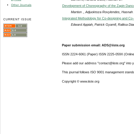
Other Journals
Development of Choreography of the Zapin Dance 
Martion ., Adjuoktoza Rovylendes, Hasnah .,
Integrated Methodology for Co-designing and Co-cr
CURRENT ISSUE
Edward Appiah, Patrick Gyamfi, Ralitsa Di
Paper submission email: ADS@iiste.org
ISSN 2224-6061 (Paper) ISSN 2225-059X (Online
Please add our address "contact@iiste.org" into yo
This journal follows ISO 9001 management standa
Copyright © www.iiste.org