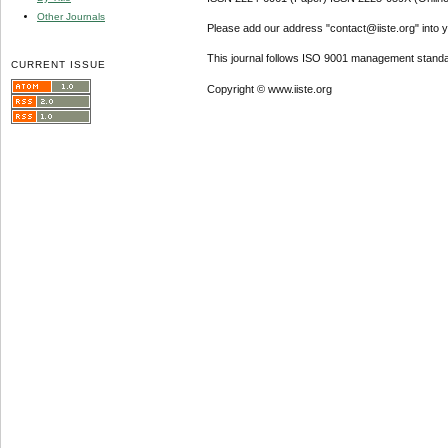
Other Journals
Please add our address "contact@iiste.org" into yo
This journal follows ISO 9001 management standa
CURRENT ISSUE
Copyright © www.iiste.org