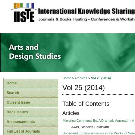
site description
Home
>
Archives
>
Vol 25 (2014)
Home
Vol 25 (2014)
Search
Table of Contents
Current Issue
Back Issues
Articles
Mirroring Communal Ills: A Dramatic Approach - 
Announcements
Akas, Nicholas Chielotam
Full List of Journals
Social and Ecological Issues in the Works of So