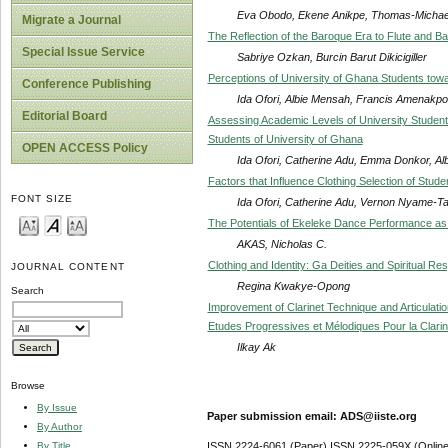
Eva Obodo, Ekene Anikpe, Thomas-Michae
Migrate a Journal
The Reflection of the Baroque Era to Flute and B
Special Issue Service
Sabriye Ozkan, Burcin Barut Dikicigiller
Perceptions of University of Ghana Students t
Conference Publishing
Ida Ofori, Albie Mensah, Francis Amenakp
Editorial Board
Assessing Academic Levels of University Students
Students of University of Ghana
OPEN ACCESS Policy
Ida Ofori, Catherine Adu, Emma Donkor, Al
Factors that Influence Clothing Selection of Stud
FONT SIZE
Ida Ofori, Catherine Adu, Vernon Nyame-T
The Potentials of Ekeleke Dance Performance as a
AKAS, Nicholas C.
Clothing and Identity: Ga Deities and Spiritual Resp
JOURNAL CONTENT
Regina Kwakye-Opong
Search
Improvement of Clarinet Technique and Articulatio
Etudes Progressives et Mélodiques Pour la Clarin
Ilkay Ak
Browse
By Issue
Paper submission email: ADS@iiste.org
By Author
By Title
ISSN 2224-6061 (Paper) ISSN 2225-059X (Online