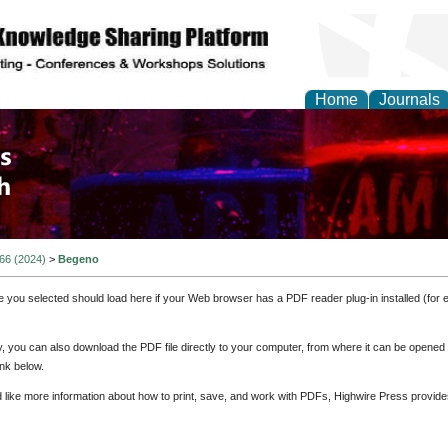
Home
Journals
 and Process Engineer
 66 (2024)
>
Begeno
e you selected should load here if your Web browser has a PDF reader plug-in installed (for 
ly, you can also download the PDF file directly to your computer, from where it can be opene
nk below.
d like more information about how to print, save, and work with PDFs, Highwire Press provide