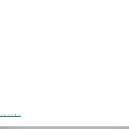
THIS PDF FILE