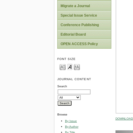
Migrate a Journal
Special Issue Service
Conference Publishing
Editorial Board
OPEN ACCESS Policy
FONT SIZE
JOURNAL CONTENT
Search
Browse
DOWNLOAD 
By Issue
By Author
By Title