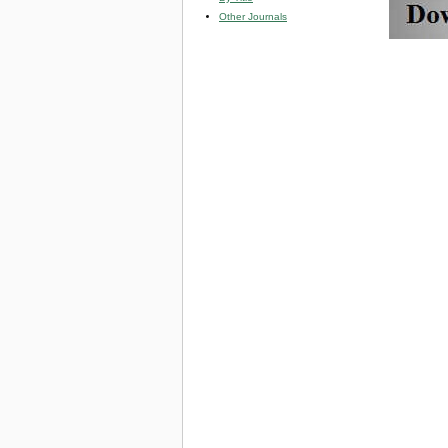
Other Journals