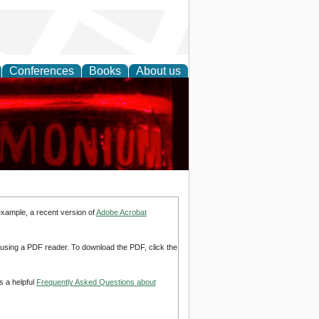
Conferences
Books
About us
ing Research
example, a recent version of
Adobe Acrobat
d using a PDF reader. To download the PDF, click the
s a helpful
Frequently Asked Questions about