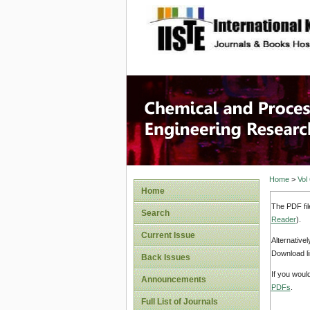
site description
Chemical
Home
>
Vol
Home
The PDF fil
Search
Reader
).
Current Issue
Alternative
Download li
Back Issues
If you woul
Announcements
PDFs
.
Full List of Journals