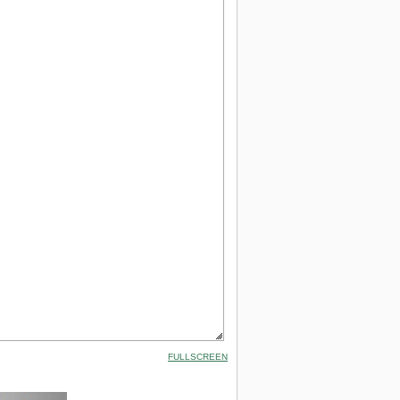
FULLSCREEN