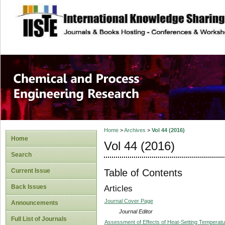
site description
Chemical and Pro
Home
>
Archives
>
Vol 44 (2016)
Home
Vol 44 (2016)
Search
Table of Contents
Current Issue
Back Issues
Articles
Journal Cover Page
Announcements
Journal Editor
Full List of Journals
Assessment of Effects of Heat-Setting Temperatur