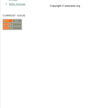
Other Journals
Copyright © www.iiste.org
CURRENT ISSUE