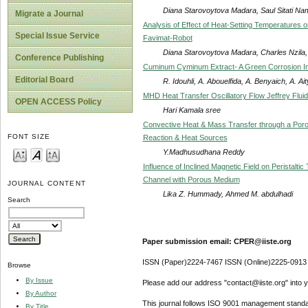
Diana Starovoytova Madara, Saul Sitati Na
Migrate a Journal
Analysis of Effect of Heat-Setting Temperatures 
Special Issue Service
Favimat-Robot
Diana Starovoytova Madara, Charles Nzila, 
Conference Publishing
Cuminum Cyminum Extract- A Green Corrosion Inhi
Editorial Board
R. Idouhli, A. Abouelfida, A. Benyaich, A. Ai
MHD Heat Transfer Oscillatory Flow Jeffrey Fluid
OPEN ACCESS Policy
Hari Kamala sree
Convective Heat & Mass Transfer through a Poro
FONT SIZE
Reaction & Heat Sources
Y.Madhusudhana Reddy
Influence of Inclined Magnetic Field on Peristaltic
Channel with Porous Medium
JOURNAL CONTENT
Lika Z. Hummady, Ahmed M. abdulhadi
Search
Paper submission email: CPER@iiste.org
ISSN (Paper)2224-7467 ISSN (Online)2225-0913
Browse
By Issue
Please add our address "contact@iiste.org" into yo
By Author
This journal follows ISO 9001 management standa
By Title