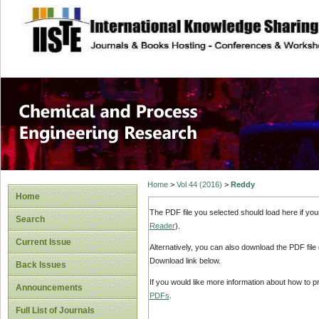
site description
Chemical and Pro
Home
>
Vol 44 (2016)
>
Reddy
Home
The PDF file you selected should load here if yo
Search
Reader
).
Current Issue
Alternatively, you can also download the PDF file
Download link below.
Back Issues
If you would like more information about how to 
Announcements
PDFs
.
Full List of Journals