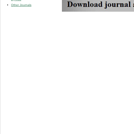
Other Journals