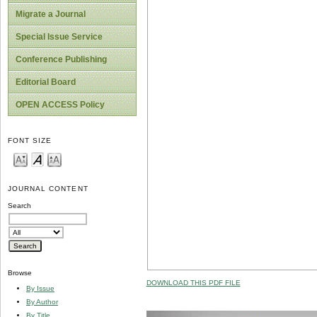
Migrate a Journal
Special Issue Service
Conference Publishing
Editorial Board
OPEN ACCESS Policy
FONT SIZE
JOURNAL CONTENT
Search
Browse
DOWNLOAD THIS PDF FILE
By Issue
By Author
By Title