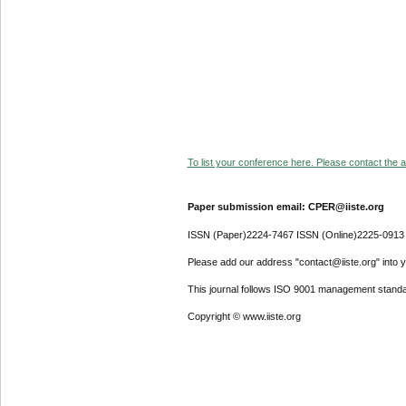
To list your conference here. Please contact the ad
Paper submission email: CPER@iiste.org
ISSN (Paper)2224-7467 ISSN (Online)2225-0913
Please add our address "contact@iiste.org" into yo
This journal follows ISO 9001 management standa
Copyright © www.iiste.org