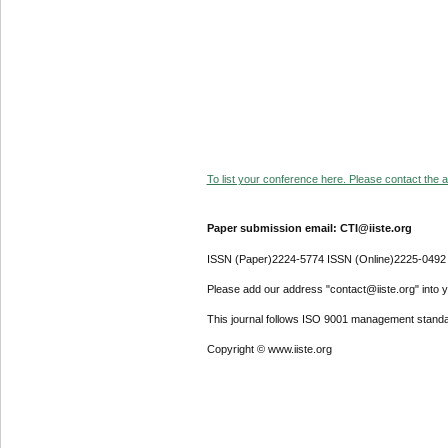
To list your conference here. Please contact the ad
Paper submission email: CTI@iiste.org
ISSN (Paper)2224-5774 ISSN (Online)2225-0492
Please add our address "contact@iiste.org" into yo
This journal follows ISO 9001 management standa
Copyright © www.iiste.org