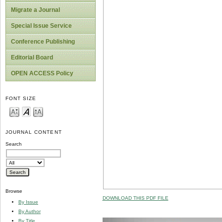
Migrate a Journal
Special Issue Service
Conference Publishing
Editorial Board
OPEN ACCESS Policy
FONT SIZE
JOURNAL CONTENT
Search
Browse
DOWNLOAD THIS PDF FILE
By Issue
By Author
By Title