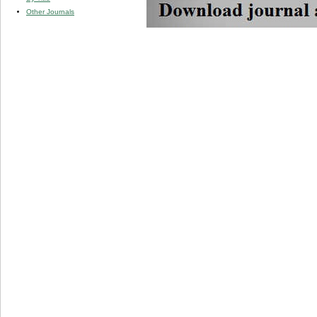
Other Journals