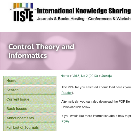
site description
Control Theory an
Home
>
Vol 3, No 2 (2013)
>
Juneja
Home
The PDF file you selected should load here if yo
Search
Reader
).
Current Issue
Alternatively, you can also download the PDF file
Download link below.
Back Issues
If you would like more information about how to 
Announcements
PDFs
.
Full List of Journals