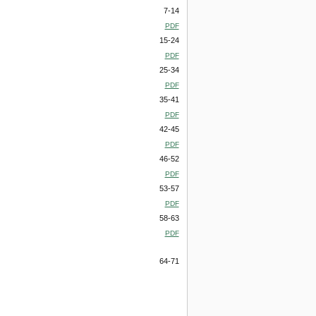
7-14
PDF
15-24
PDF
25-34
PDF
35-41
PDF
42-45
PDF
46-52
PDF
53-57
PDF
58-63
PDF
64-71