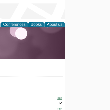
Conferences
Books
About us
PDF
1-6
PDF