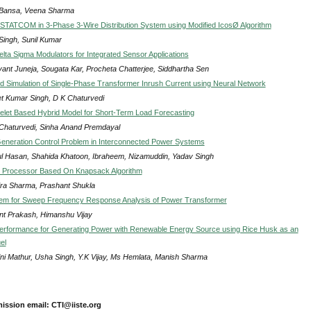
 Bansa, Veena Sharma
DSTATCOM in 3-Phase 3-Wire Distribution System using Modified IcosØ Algorithm
Singh, Sunil Kumar
elta Sigma Modulators for Integrated Sensor Applications
ant Juneja, Sougata Kar, Procheta Chatterjee, Siddhartha Sen
d Simulation of Single-Phase Transformer Inrush Current using Neural Network
t Kumar Singh, D K Chaturvedi
let Based Hybrid Model for Short-Term Load Forecasting
 Chaturvedi, Sinha Anand Premdayal
eneration Control Problem in Interconnected Power Systems
l Hasan, Shahida Khatoon, Ibraheem, Nizamuddin, Yadav Singh
 Processor Based On Knapsack Algorithm
dra Sharma, Prashant Shukla
tem for Sweep Frequency Response Analysis of Power Transformer
nt Prakash, Himanshu Vijay
erformance for Generating Power with Renewable Energy Source using Rice Husk as an
el
ni Mathur, Usha Singh, Y.K Vijay, Ms Hemlata, Manish Sharma
ission email: CTI@iiste.org