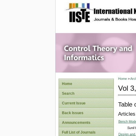
site description
Control 
Home
>
Arc
Home
Vol 3
Search
Table 
Current Issue
Back Issues
Articles
Bench Model 
Announcements
Sunil
Full List of Journals
Design and A