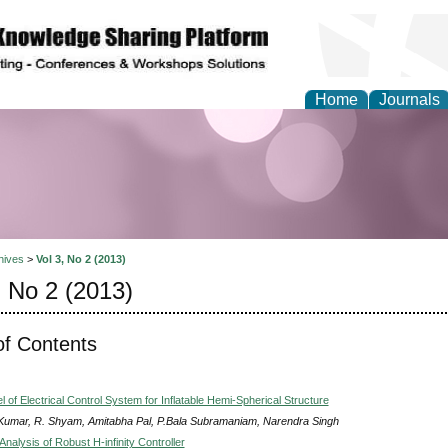
Home
Journals
Theory and Informatics
hives
>
Vol 3, No 2 (2013)
, No 2 (2013)
of Contents
of Electrical Control System for Inflatable Hemi-Spherical Structure
 Kumar, R. Shyam, Amitabha Pal, P.Bala Subramaniam, Narendra Singh
nalysis of Robust H-infinity Controller