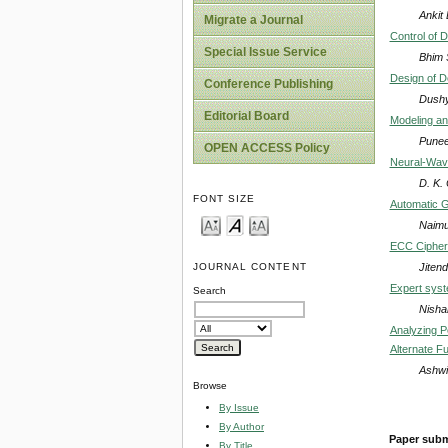
Ankit
Migrate a Journal
Control of 
Special Issue Service
Bhim 
Design of D
Conference Publishing
Dushy
Editorial Board
Modeling an
Punee
OPEN ACCESS Policy
Neural-Wave
D. K.
FONT SIZE
Automatic G
Naimu
ECC Cipher
Jiten
JOURNAL CONTENT
Expert sys
Search
Nisha
Analyzing P
Alternate Fu
Ashwi
Browse
By Issue
By Author
Paper subm
By Title