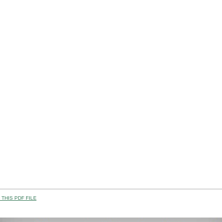
THIS PDF FILE