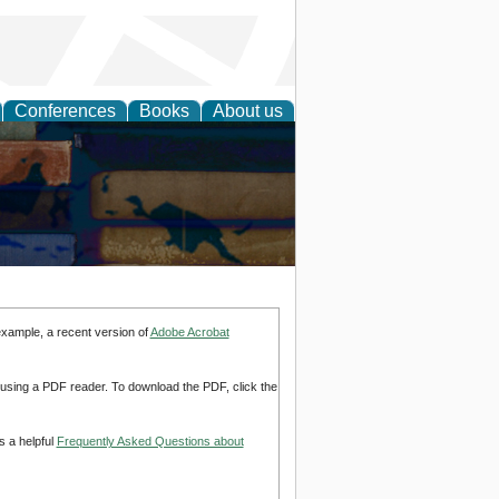
Conferences
Books
About us
example, a recent version of
Adobe Acrobat
d using a PDF reader. To download the PDF, click the
s a helpful
Frequently Asked Questions about