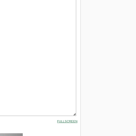
FULLSCREEN