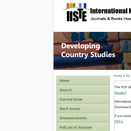
site description
Home
>
Vol
Home
The PDF fil
Search
Reader
).
Current Issue
Alternative
Download li
Back Issues
If you woul
Announcements
PDFs
.
Full List of Journals