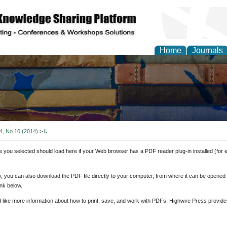
Home
Journals
 4, No 10 (2014)
>
I.
e you selected should load here if your Web browser has a PDF reader plug-in installed (for 
ly, you can also download the PDF file directly to your computer, from where it can be opene
nk below.
d like more information about how to print, save, and work with PDFs, Highwire Press provide