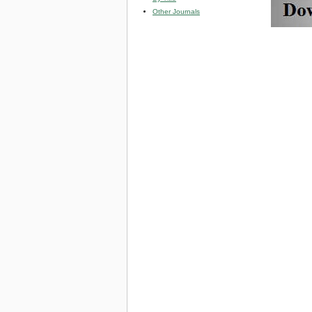
Other Journals