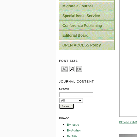
Migrate a Journal
Special Issue Service
Conference Publishing
Editorial Board
OPEN ACCESS Policy
FONT SIZE
JOURNAL CONTENT
Search
Browse
DOWNLOAD 
By Issue
By Author
By Title