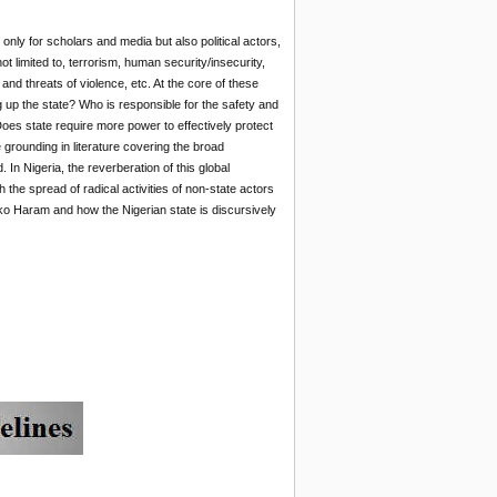
nly for scholars and media but also political actors,
 limited to, terrorism, human security/insecurity,
and threats of violence, etc. At the core of these
g up the state? Who is responsible for the safety and
 Does state require more power to effectively protect
 grounding in literature covering the broad
. In Nigeria, the reverberation of this global
the spread of radical activities of non-state actors
Boko Haram and how the Nigerian state is discursively