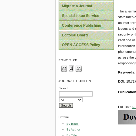
Migrate a Journal
The aftermat
Special Issue Service
statesmen an
counter-terr
Conference Publishing
issues and c
security of 
Editorial Board
itself and o
OPEN ACCESS Policy
intersection
phenomenon i
across the c
FONT SIZE
responding to
Keywords
JOURNAL CONTENT
DOI:
10.717
Search
Publicatio
Full Text:
P
Browse
By Issue
By Author
By Title