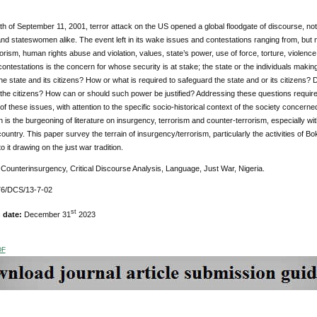
h of September 11, 2001, terror attack on the US opened a global floodgate of discourse, not o
d stateswomen alike. The event left in its wake issues and contestations ranging from, but not
orism, human rights abuse and violation, values, state’s power, use of force, torture, violence 
ontestations is the concern for whose security is at stake; the state or the individuals makin
the state and its citizens? How or what is required to safeguard the state and or its citizens?
r the citizens? How can or should such power be justified? Addressing these questions require
 of these issues, with attention to the specific socio-historical context of the society concerned
s the burgeoning of literature on insurgency, terrorism and counter-terrorism, especially with 
ountry. This paper survey the terrain of insurgency/terrorism, particularly the activities of 
 it drawing on the just war tradition.
:
Counterinsurgency, Critical Discourse Analysis, Language, Just War, Nigeria.
6/DCS/13-7-02
st
n date:
December 31
2023
DF