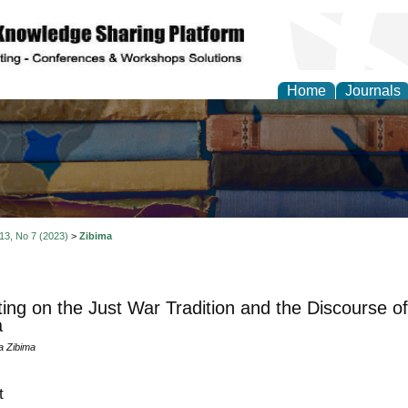
Home
Journals
 13, No 7 (2023)
>
Zibima
ting on the Just War Tradition and the Discourse o
a
a Zibima
t