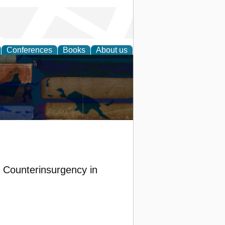
Conferences
Books
About us
f Counterinsurgency in