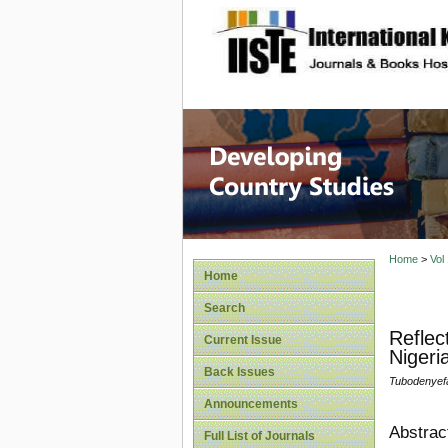
site description
Home
>
Vol
Home
Search
Reflec
Current Issue
Nigeri
Back Issues
Tubodenyef
Announcements
Abstrac
Full List of Journals