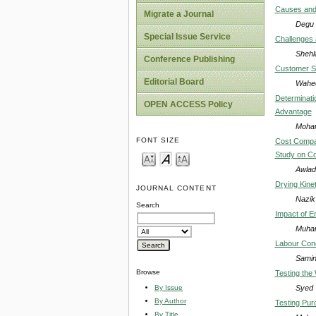
Causes and 
Migrate a Journal
Degu 
Special Issue Service
Challenges a
Shehla
Conference Publishing
Customer Sa
Editorial Board
Wahee
Determinati
OPEN ACCESS Policy
Advantage
Moham
FONT SIZE
Cost Compar
Study on C
Awlad
Drying Kine
JOURNAL CONTENT
Nazik
Search
Impact of E
Muham
Labour Cond
Samin
Browse
Testing the
Syed 
By Issue
By Author
Testing Pur
By Title