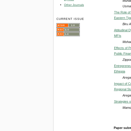
Muham
Other Journals
Usma
The Role of
Eastern Tig
CURRENT ISSUE
Biru 
Attitudinal 
MFIs
Moham
Effects of 
Public Finan
Zippo
Entrepreneu
Ethiopia
Arega
Impact of C
Regional Sta
Arega
Strategies 
Mamdo
Paper subm