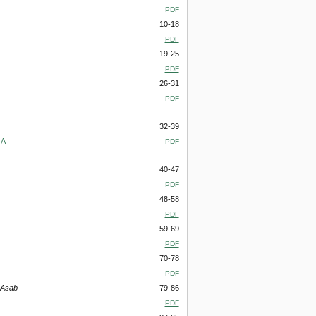
PDF
10-18
PDF
19-25
PDF
26-31
PDF
32-39
 A
PDF
40-47
PDF
48-58
PDF
59-69
PDF
70-78
PDF
 Asab
79-86
PDF