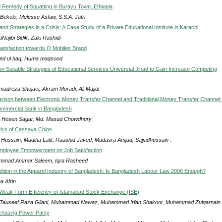
Remedy of Squatting in Burayu Town, Ethiopia
Bekele, Melesse Asfaw, S.S.A. Jafri
nd Strategies in a Crisis: A Case Study of a Private Educational Institute in Karachi
Najibi Sidik, Zaki Rashidi
tisfaction towards Q Mobiles Brand
d ul haq, Huma maqsood
on Suitable Strategies of Educational Services Universial Jihad to Gain Increase Competing
adreza Shojaei, Akram Moradi, Ali Majidi
ison between Electronic Money Transfer Channel and Traditional Money Transfer Channel:
ommercial Bank in Bangladesh
 Hosen Sagar, Md. Masud Chowdhury
tics of Cassava Chips
 Hussain, Madiha Latif, Raashid Javed, Mudasra Amjad, Sajjadhussain .
mployee Empowerment on Job Satisfaction
mad Ammar Saleem, Iqra Rasheed
ition in the Apparel Industry of Bangladesh: Is Bangladesh Labour Law 2006 Enough?
a Afrin
 Weak Form Efficiency of Islamabad Stock Exchange (ISE)
Tauseef Raza Gilani, Muhammad Nawaz, Muhammad Irfan Shakoor, Muhammad Zulqarnain
chasing Power Parity