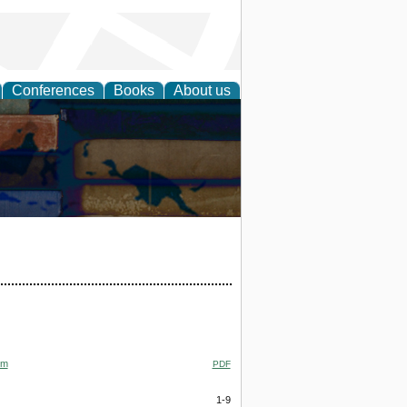
Conferences
Books
About us
om
PDF
1-9