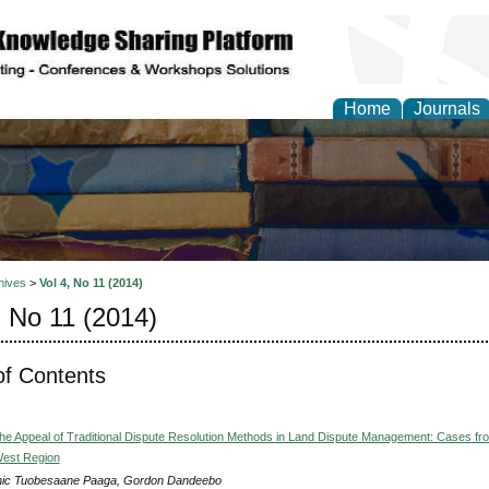
Home
Journals
hives
>
Vol 4, No 11 (2014)
, No 11 (2014)
of Contents
he Appeal of Traditional Dispute Resolution Methods in Land Dispute Management: Cases fr
West Region
ic Tuobesaane Paaga, Gordon Dandeebo