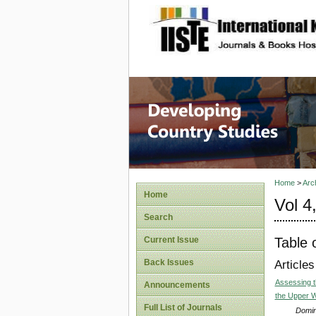
site description
Home
>
Arc
Home
Vol 4
Search
Table 
Current Issue
Back Issues
Articles
Assessing t
Announcements
the Upper 
Full List of Journals
Domin