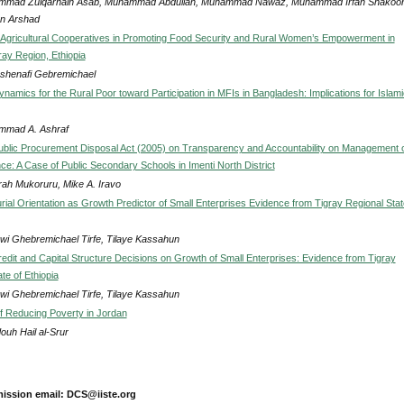
mad Zulqarnain Asab, Muhammad Abdullah, Muhammad Nawaz, Muhammad Irfan Shakoor
n Arshad
 Agricultural Cooperatives in Promoting Food Security and Rural Women’s Empowerment in
ray Region, Ethiopia
Ashenafi Gebremichael
Dynamics for the Rural Poor toward Participation in MFIs in Bangladesh: Implications for Islami
mad A. Ashraf
Public Procurement Disposal Act (2005) on Transparency and Accountability on Management 
ce: A Case of Public Secondary Schools in Imenti North District
rah Mukoruru, Mike A. Iravo
rial Orientation as Growth Predictor of Small Enterprises Evidence from Tigray Regional Stat
wi Ghebremichael Tirfe, Tilaye Kassahun
redit and Capital Structure Decisions on Growth of Small Enterprises: Evidence from Tigray
te of Ethiopia
wi Ghebremichael Tirfe, Tilaye Kassahun
of Reducing Poverty in Jordan
uh Hail al-Srur
ission email: DCS@iiste.org