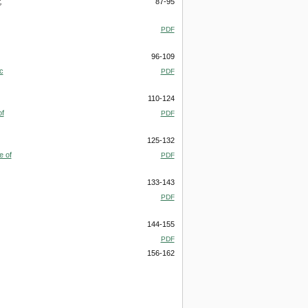
,
87-95
PDF
96-109
c
PDF
110-124
of
PDF
125-132
e of
PDF
133-143
PDF
144-155
PDF
156-162