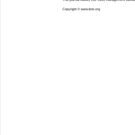
Copyright © www.iiste.org