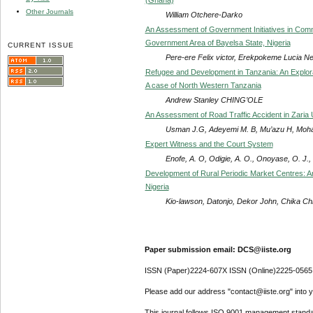
Other Journals
William Otchere-Darko
An Assessment of Government Initiatives in Co
Government Area of Bayelsa State, Nigeria
CURRENT ISSUE
Pere-ere Felix victor, Erekpokeme Lucia N
Refugee and Development in Tanzania: An Explora
A case of North Western Tanzania
Andrew Stanley CHING’OLE
An Assessment of Road Traffic Accident in Zaria 
Usman J.G, Adeyemi M. B, Mu’azu H, Moh
Expert Witness and the Court System
Enofe, A. O, Odigie, A. O., Onoyase, O. J.
Development of Rural Periodic Market Centres: An
Nigeria
Kio-lawson, Datonjo, Dekor John, Chika C
Paper submission email: DCS@iiste.org
ISSN (Paper)2224-607X ISSN (Online)2225-0565
Please add our address "contact@iiste.org" into yo
This journal follows ISO 9001 management standa