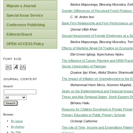
Barbra Mapuranga, Blessing Musodza, Est
Migrate a Journal
Gender Differences of Perceived Fresh Produce Re
Special Issue Service
C. W. Ardon Iton
Bank Firm Relationship and Firm Performance u
Conference Publishing
Qismat Ullah Khan
Editorial Board
Sexual Harassment of Female Employees at a Sta
Barbra Mapuranga, Blessing Musodza, To
OPEN ACCESS Policy
Effects of Maritime Illegal Oil Trading on Economi
Elei Green Igbogi, Ikpechukwu Njoku
FONT SIZE
The Influence of Career Planning and HRM Pract
Sector Universities of Pakistan
Quaisar Ijaz Khan, Abdul Shukor Shamsudi
The Impact of Inflation on Unemployment to the Ex
JOURNAL CONTENT
Mohammad Haris Mirza, Nooreen Mujahid,
Search
Study on the Epidemiological and Financial Impact
Tigray and Afar Regional States, North Eastern Et
Birhanu Hailu
Reasons for Children Enrolment in Private Primar
Browse
Primary Education in Public Primary Schools
Ochenje Catherine
By Issue
By Author
The role of Time, Income and Expenditure Pattern
By Title
(Ghana)