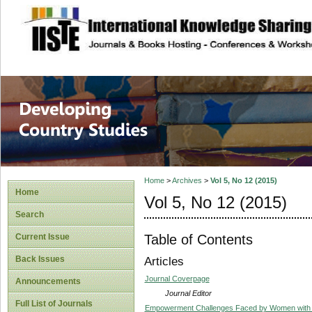
site description
Home
>
Archives
>
Vol 5, No 12 (2015)
Home
Vol 5, No 12 (2015)
Search
Table of Contents
Current Issue
Back Issues
Articles
Journal Coverpage
Announcements
Journal Editor
Full List of Journals
Empowerment Challenges Faced by Women with Di