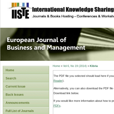
site description
European Journal 
Management
Home
>
Vol 6, No 19 (2014)
>
Kibria
Home
The PDF file you selected should load here if yo
Search
Reader
).
Current Issue
Alternatively, you can also download the PDF file
Download link below.
Back Issues
If you would like more information about how to 
Announcements
PDFs
.
Full List of Journals