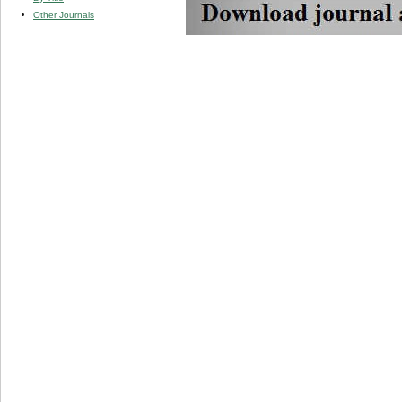
Other Journals