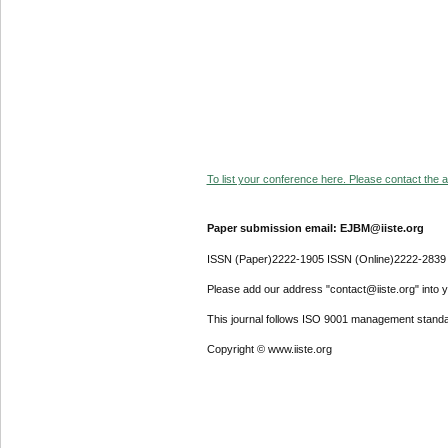
To list your conference here. Please contact the ad
Paper submission email: EJBM@iiste.org
ISSN (Paper)2222-1905 ISSN (Online)2222-2839
Please add our address "contact@iiste.org" into yo
This journal follows ISO 9001 management standa
Copyright © www.iiste.org