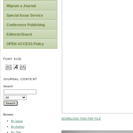
Migrate a Journal
Special Issue Service
Conference Publishing
Editorial Board
OPEN ACCESS Policy
FONT SIZE
JOURNAL CONTENT
Search
Browse
DOWNLOAD THIS PDF FILE
By Issue
By Author
By Title