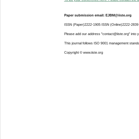
Paper submission email: EJBM@iiste.org
ISSN (Paper)2222-1905 ISSN (Online)2222-2839
Please add our address "contact@iiste.org" into yo
This journal follows ISO 9001 management standa
Copyright © www.iiste.org