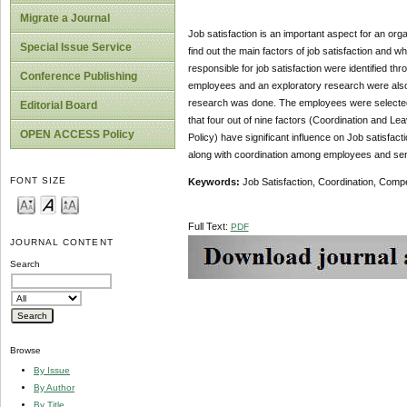
Migrate a Journal
Job satisfaction is an important aspect for an orga
Special Issue Service
find out the main factors of job satisfaction and w
responsible for job satisfaction were identified thr
Conference Publishing
employees and an exploratory research were also c
research was done. The employees were selected 
Editorial Board
that four out of nine factors (Coordination and L
OPEN ACCESS Policy
Policy) have significant influence on Job satisfact
along with coordination among employees and sense
FONT SIZE
Keywords:
Job Satisfaction, Coordination, Com
Full Text:
PDF
JOURNAL CONTENT
Search
Browse
By Issue
By Author
By Title