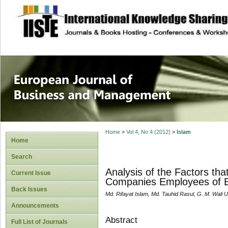
site description
European Journal 
Management
Home
>
Vol 4, No 4 (2012)
>
Islam
Home
Search
Analysis of the Factors tha
Current Issue
Companies Employees of 
Back Issues
Md. Rifayat Islam, Md. Tauhid Rasul, G. M. Wali U
Announcements
Abstract
Full List of Journals