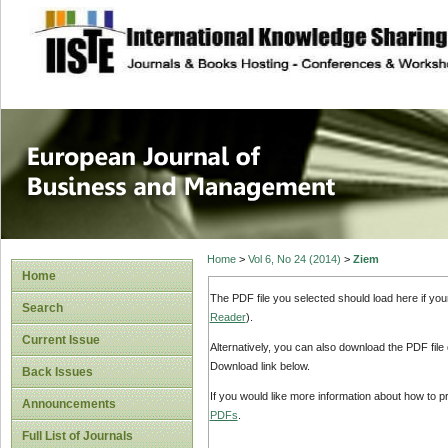
site description
European Journal 
Management
Home
>
Vol 6, No 24 (2014)
>
Ziem
Home
The PDF file you selected should load here if yo
Search
Reader
).
Current Issue
Alternatively, you can also download the PDF file
Download link below.
Back Issues
If you would like more information about how to 
Announcements
PDFs
.
Full List of Journals