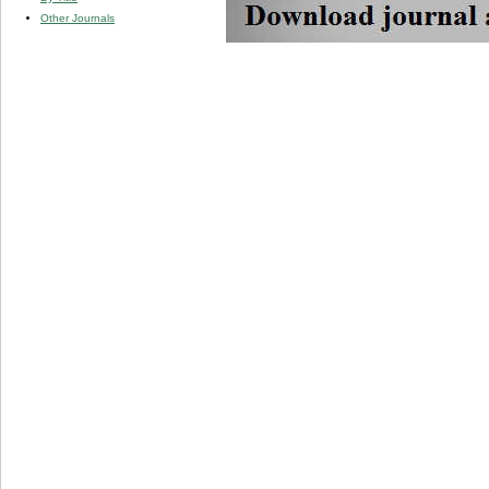
Other Journals