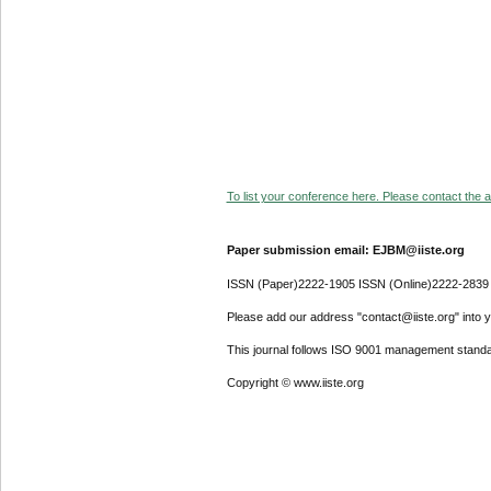
To list your conference here. Please contact the ad
Paper submission email: EJBM@iiste.org
ISSN (Paper)2222-1905 ISSN (Online)2222-2839
Please add our address "contact@iiste.org" into yo
This journal follows ISO 9001 management standa
Copyright © www.iiste.org