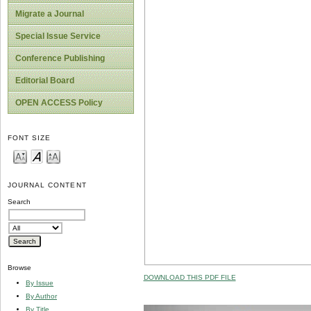
Migrate a Journal
Special Issue Service
Conference Publishing
Editorial Board
OPEN ACCESS Policy
FONT SIZE
JOURNAL CONTENT
Search
Browse
DOWNLOAD THIS PDF FILE
By Issue
By Author
By Title