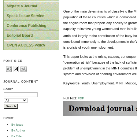
Migrate a Journal
One of the main determinants of classifying the M
Special Issue Service
population of these countries which is considered 
the engine room that propels any society to great
Conference Publishing
capacity to involve young women and men in build
Editorial Board
attributed largely to the contribution of the baby 
contributed immensely to the development in the 
OPEN ACCESS Policy
is a crisis of youth unemployment.
This paper looks at the crisis, causes, consequ
FONT SIZE
“generation at risk” because of the lack of suffic
problem of unemployment in the MINT countries thro
system and provision of enabling environment will
JOURNAL CONTENT
Keywords
: Youth, Unemployment, MINT, Mexico, 
Search
Full Text:
PDF
Browse
By Issue
By Author
By Title