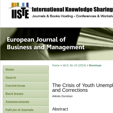
site description
European Journal 
Management
Home
>
Vol 6, No 24 (2014)
>
Durotoye
Home
Search
The Crisis of Youth Unemp
Current Issue
and Corrections
Back Issues
Adeolu Durotoye
Announcements
Abstract
Full List of Journals