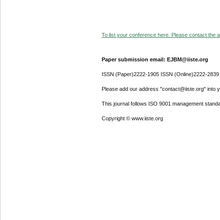
To list your conference here. Please contact the ad
Paper submission email: EJBM@iiste.org
ISSN (Paper)2222-1905 ISSN (Online)2222-2839
Please add our address "contact@iiste.org" into yo
This journal follows ISO 9001 management standa
Copyright © www.iiste.org