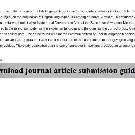
amined the pattern of English language teaching in the secondary schools in Osun State. It 
 subject on the acquisition of English language skills among students. A total of 150 student
secondary schools in Ayedaade Local Government Area of the State in southwestern Nigeria. T
d to the use of computer as the experimental group and the other as the control group. An i
d to collect data. The study found out that the common pattern of English language teachin
 chalk and talk approach. It also found out that the use of computer in teaching English lang
the subject. The study concluded that the use of computer in teaching provides an avenue to 
DF