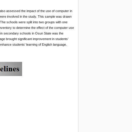
also assessed the impact of the use of computer in
s were involved in the study. This sample was drawn
he schools were split into two groups with one
nventory to determine the effect of the computer use
g in secondary schools in Osun State was the
uage brought significant improvement in students’
enhance students’ learning of English language.