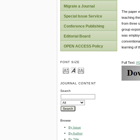
Migrate a Journal
The paper ex
Special Issue Service
teaching the
from three 
Conference Publishing
group expose
was employe
Editorial Board
conventional
OPEN ACCESS Policy
learning of 
FONT SIZE
Full Text:
P
JOURNAL CONTENT
Search
Browse
By Issue
By Author
By Title