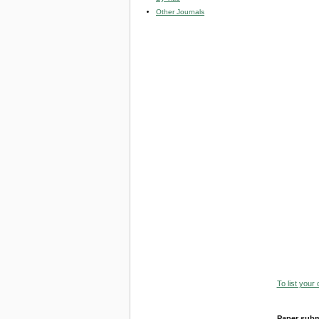
Other Journals
To list your
Paper subm