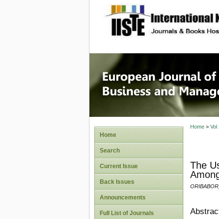
site description
European
Manage
Home
>
Vol
Home
Search
The Us
Current Issue
Among 
Back Issues
ORIBABOR,
Announcements
Abstrac
Full List of Journals