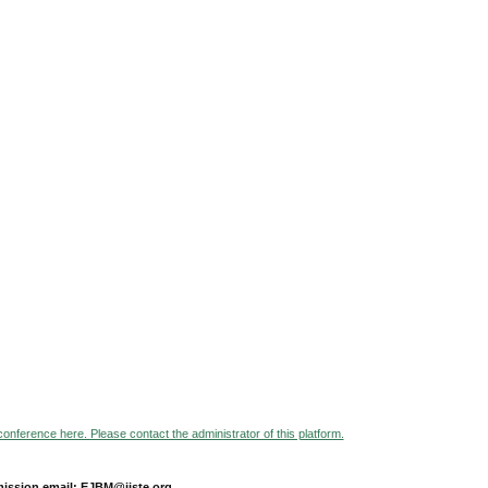
 conference here. Please contact the administrator of this platform.
ission email: EJBM@iiste.org