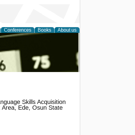
Conferences
Books
About us
nd
guage Skills Acquisition
 Area, Ede, Osun State