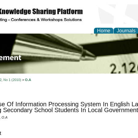
Home
Journals
 Journal of Business a
ment
 2, No 1 (2010)
>
O.A
e Of Information Processing System In English Lan
Secondary School Students In Local Government
 O.A
t