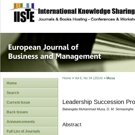
site description
European Journal 
Management
Home
>
Vol 6, No 34 (2014)
>
Musa
Home
Search
Leadership Succession Pro
Current Issue
Babangida Muhammad Musa, D. M. Semasinghe
Back Issues
Announcements
Abstract
Full List of Journals