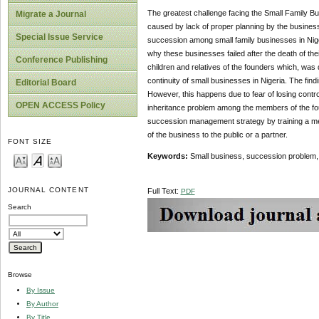
The greatest challenge facing the Small Family B
Migrate a Journal
caused by lack of proper planning by the business
Special Issue Service
succession among small family businesses in Nige
why these businesses failed after the death of th
Conference Publishing
children and relatives of the founders which, was
continuity of small businesses in Nigeria. The fin
Editorial Board
However, this happens due to fear of losing contro
OPEN ACCESS Policy
inheritance problem among the members of the fou
succession management strategy by training a mem
of the business to the public or a partner.
FONT SIZE
Keywords:
Small business, succession problem,
JOURNAL CONTENT
Full Text:
PDF
Search
Browse
By Issue
By Author
By Title