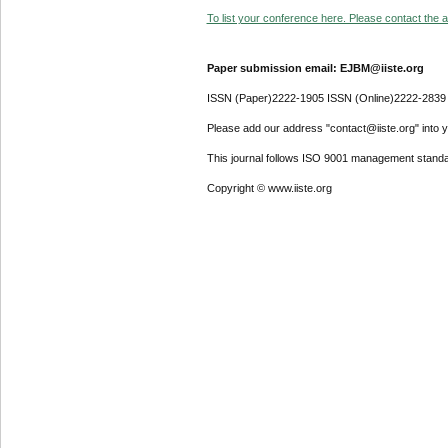
To list your conference here. Please contact the ad
Paper submission email: EJBM@iiste.org
ISSN (Paper)2222-1905 ISSN (Online)2222-2839
Please add our address "contact@iiste.org" into yo
This journal follows ISO 9001 management standa
Copyright © www.iiste.org