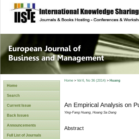
site description
European Journal 
Management
Home
>
Vol 6, No 36 (2014)
>
Huang
Home
Search
An Empirical Analysis on P
Current Issue
Ying-Fang Huang, Hoang Sa Dang
Back Issues
Announcements
Abstract
Full List of Journals