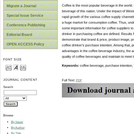
Coffee is the most popular beverage in the world. 
Migrate a Journal
beverage of this nation. Under the impact of West
Special Issue Service
rapid growth of the various coffee supply channel
a huge market for consumption coffee. Thus, under
Conference Publishing
some important information for coffee suppliers to
drinker in purchasing coffee are defined. Results
Editorial Board
demonstrate that brand & price, product image, pr
OPEN ACCESS Policy
coffee drinker’s purchase intention. Among that, pr
advantages in the coffee beverage industry, the a
quality of coffee beverages and maintain to meet t
FONT SIZE
Keywords:
coffee beverage, purchase intention,
JOURNAL CONTENT
Full Text:
PDF
Search
Browse
By Issue
By Author
By Title