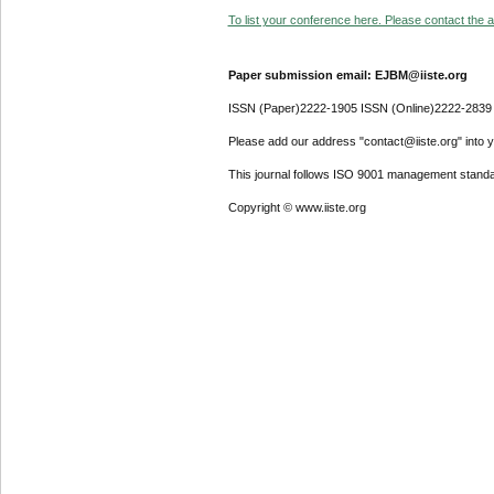
To list your conference here. Please contact the ad
Paper submission email: EJBM@iiste.org
ISSN (Paper)2222-1905 ISSN (Online)2222-2839
Please add our address "contact@iiste.org" into yo
This journal follows ISO 9001 management standa
Copyright © www.iiste.org