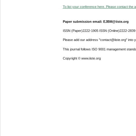
To list your conference here. Please contact the ad
Paper submission email: EJBM@iiste.org
ISSN (Paper)2222-1905 ISSN (Online)2222-2839
Please add our address "contact@iiste.org" into yo
This journal follows ISO 9001 management standa
Copyright © www.iiste.org