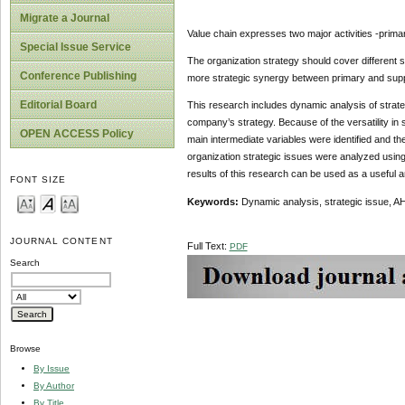
Migrate a Journal
Value chain expresses two major activities -primar
Special Issue Service
The organization strategy should cover different s
Conference Publishing
more strategic synergy between primary and suppor
Editorial Board
This research includes dynamic analysis of strategi
company’s strategy. Because of the versatility in 
OPEN ACCESS Policy
main intermediate variables were identified and th
organization strategic issues were analyzed using
results of this research can be used as a useful an
FONT SIZE
Keywords:
Dynamic analysis, strategic issue, AH
JOURNAL CONTENT
Full Text:
PDF
Search
Browse
By Issue
By Author
By Title