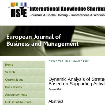
site description
European Journal 
Management
Home
>
Vol 6, No 37 (2014)
>
Bekr
Home
Search
Dynamic Analysis of Strateg
Current Issue
Based on Supporting Activi
Back Issues
Samira Bekr
Announcements
Abstract
Full List of Journals